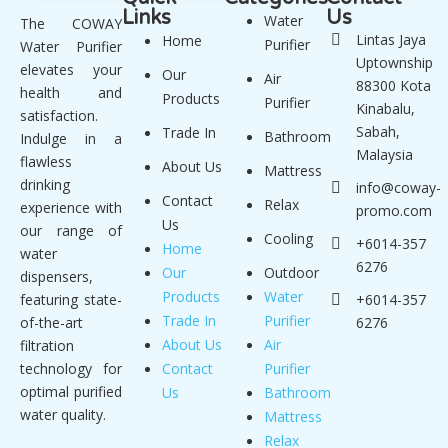
Links
Us
Water
The COWAY
Lintas Jaya
Home
Purifier
Water Purifier
Uptownship
elevates your
Our
Air
88300 Kota
health and
Products
Purifier
Kinabalu,
satisfaction.
Sabah,
Trade In
Bathroom
Indulge in a
Malaysia
flawless
About Us
Mattress
drinking
info@coway-
Contact
Relax
experience with
promo.com
Us
our range of
Cooling
+6014-357
Home
water
6276
Our
Outdoor
dispensers,
Products
Water
featuring state-
+6014-357
Trade In
Purifier
of-the-art
6276
About Us
Air
filtration
technology for
Contact
Purifier
optimal purified
Us
Bathroom
water quality.
Mattress
Relax