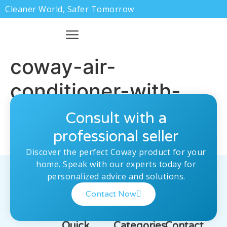
Cleaner World, Safer Tomorrow
coway-air-
conditioner-with-
remot
Consult with a
professional seller
Discover the perfect Coway product for your
home. Speak with our experts today for
personalized advice and solutions.
Contact Now
Quick
Categories
Contact