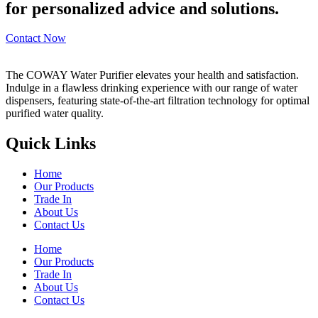
for personalized advice and solutions.
Contact Now
The COWAY Water Purifier elevates your health and satisfaction.
Indulge in a flawless drinking experience with our range of water
dispensers, featuring state-of-the-art filtration technology for optimal
purified water quality.
Quick Links
Home
Our Products
Trade In
About Us
Contact Us
Home
Our Products
Trade In
About Us
Contact Us