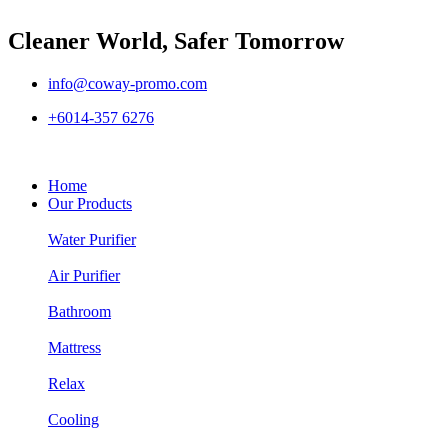
Cleaner World, Safer Tomorrow
info@coway-promo.com
+6014-357 6276
Home
Our Products
Water Purifier
Air Purifier
Bathroom
Mattress
Relax
Cooling