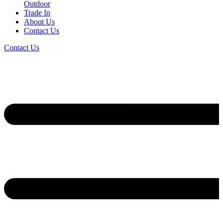
Outdoor
Trade In
About Us
Contact Us
Contact Us