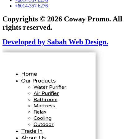
+6014-357 6276
+6014-357 6276
Copyrights © 2026 Coway Promo. All
rights reserved.
Developed by Sabah Web Design.
Home
Our Products
Water Purifier
Air Purifier
Bathroom
Mattress
Relax
Cooling
Outdoor
Trade In
About Us