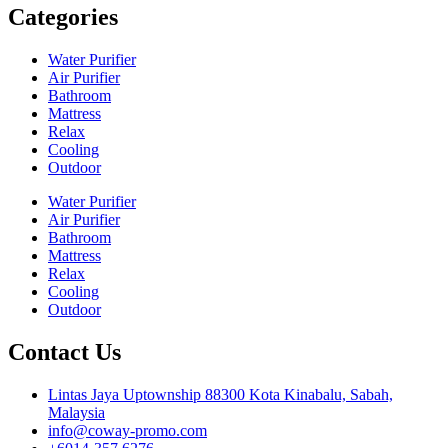
Categories
Water Purifier
Air Purifier
Bathroom
Mattress
Relax
Cooling
Outdoor
Water Purifier
Air Purifier
Bathroom
Mattress
Relax
Cooling
Outdoor
Contact Us
Lintas Jaya Uptownship 88300 Kota Kinabalu, Sabah,
Malaysia
info@coway-promo.com