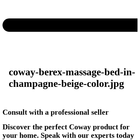
coway-berex-massage-bed-in-
champagne-beige-color.jpg
Consult with a professional seller
Discover the perfect Coway product for
your home. Speak with our experts today