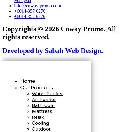
Malaysia
info@coway-promo.com
+6014-357 6276
+6014-357 6276
Copyrights © 2026 Coway Promo. All
rights reserved.
Developed by Sabah Web Design.
Home
Our Products
Water Purifier
Air Purifier
Bathroom
Mattress
Relax
Cooling
Outdoor