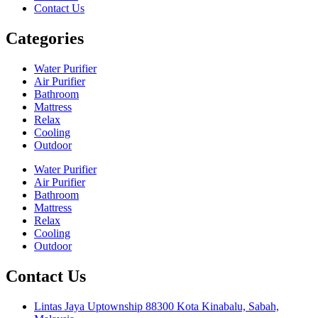
Contact Us
Categories
Water Purifier
Air Purifier
Bathroom
Mattress
Relax
Cooling
Outdoor
Water Purifier
Air Purifier
Bathroom
Mattress
Relax
Cooling
Outdoor
Contact Us
Lintas Jaya Uptownship 88300 Kota Kinabalu, Sabah,