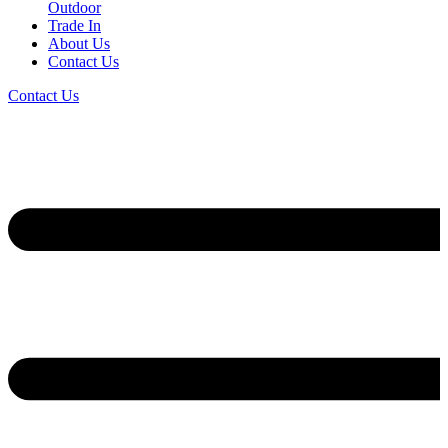
Outdoor
Trade In
About Us
Contact Us
Contact Us