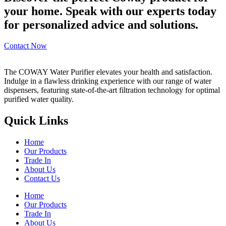
your home. Speak with our experts today
for personalized advice and solutions.
Contact Now
The COWAY Water Purifier elevates your health and satisfaction.
Indulge in a flawless drinking experience with our range of water
dispensers, featuring state-of-the-art filtration technology for optimal
purified water quality.
Quick Links
Home
Our Products
Trade In
About Us
Contact Us
Home
Our Products
Trade In
About Us