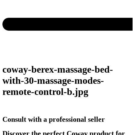
coway-berex-massage-bed-
with-30-massage-modes-
remote-control-b.jpg
Consult with a professional seller
Discover the perfect Coway product for