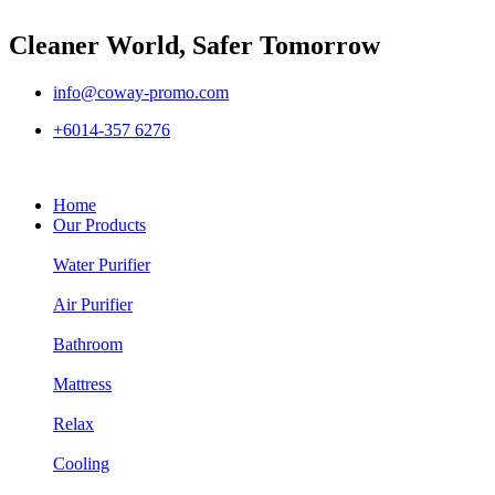
Cleaner World, Safer Tomorrow
info@coway-promo.com
+6014-357 6276
Home
Our Products
Water Purifier
Air Purifier
Bathroom
Mattress
Relax
Cooling