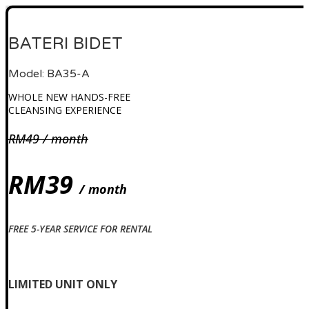
BATERI BIDET
Model: BA35-A
WHOLE NEW HANDS-FREE
CLEANSING EXPERIENCE
RM49 / month
RM39
/ month
FREE 5-YEAR SERVICE FOR RENTAL
Check availability
LIMITED UNIT ONLY