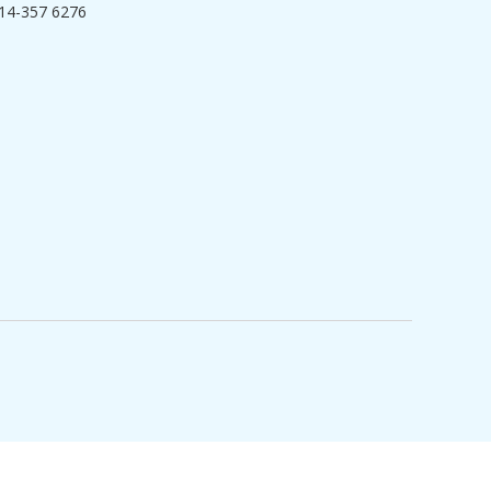
14-357 6276