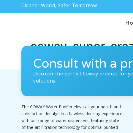
Cleaner World, Safer Tomorrow
H
coway-super-cra
Consult with a pr
Discover the perfect Coway product for y
solutions.
The COWAY Water Purifier elevates your health and
satisfaction. Indulge in a flawless drinking experience
with our range of water dispensers, featuring state-
of-the-art filtration technology for optimal purified