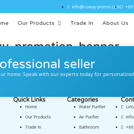
info@coway-promo.com
+60
ome
Our Products
Trade In
About Us
zy-promotion-banner
ofessional seller
our home. Speak with our experts today for personalized
Quick Links
Categories
Cont
Home
Water Purifier
Lin
Our Products
Air Purifier
inf
Trade In
Bathroom
+60