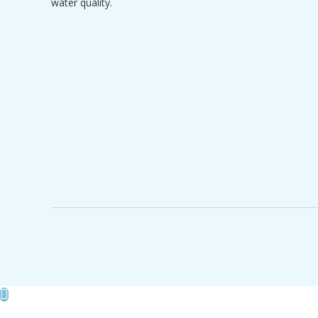
water quality.