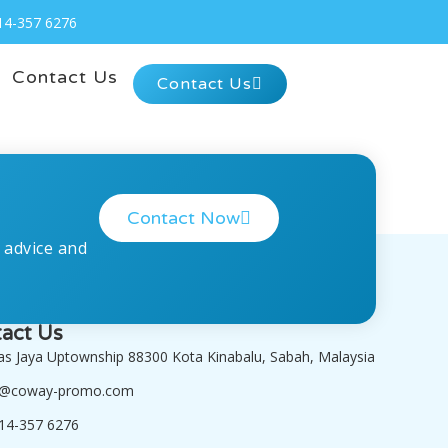
14-357 6276
Contact Us
Contact Us
Contact Now
 advice and
act Us
tas Jaya Uptownship 88300 Kota Kinabalu, Sabah, Malaysia
o@coway-promo.com
14-357 6276