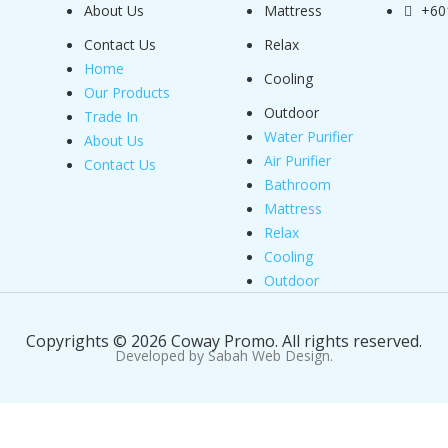
About Us
Mattress
+60
Contact Us
Relax
Home
Cooling
Our Products
Outdoor
Trade In
Water Purifier
About Us
Air Purifier
Contact Us
Bathroom
Mattress
Relax
Cooling
Outdoor
Copyrights © 2026 Coway Promo. All rights reserved.
Developed by Sabah Web Design.