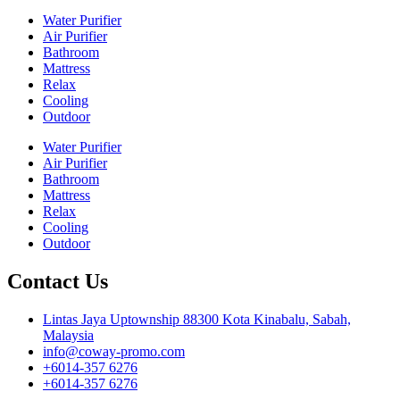
Water Purifier
Air Purifier
Bathroom
Mattress
Relax
Cooling
Outdoor
Water Purifier
Air Purifier
Bathroom
Mattress
Relax
Cooling
Outdoor
Contact Us
Lintas Jaya Uptownship 88300 Kota Kinabalu, Sabah,
Malaysia
info@coway-promo.com
+6014-357 6276
+6014-357 6276