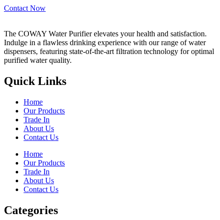
Contact Now
The COWAY Water Purifier elevates your health and satisfaction.
Indulge in a flawless drinking experience with our range of water
dispensers, featuring state-of-the-art filtration technology for optimal
purified water quality.
Quick Links
Home
Our Products
Trade In
About Us
Contact Us
Home
Our Products
Trade In
About Us
Contact Us
Categories