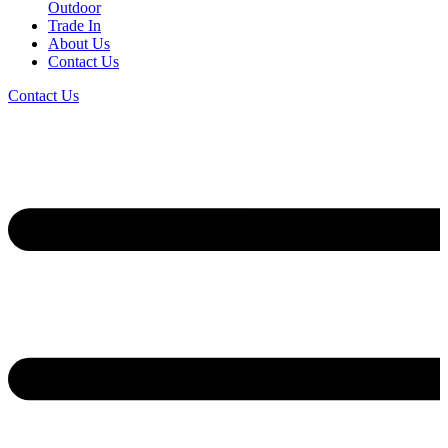
Outdoor
Trade In
About Us
Contact Us
Contact Us