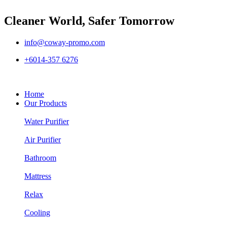
Cleaner World, Safer Tomorrow
info@coway-promo.com
+6014-357 6276
Home
Our Products
Water Purifier
Air Purifier
Bathroom
Mattress
Relax
Cooling