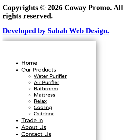
Copyrights © 2026 Coway Promo. All
rights reserved.
Developed by Sabah Web Design.
Home
Our Products
Water Purifier
Air Purifier
Bathroom
Mattress
Relax
Cooling
Outdoor
Trade In
About Us
Contact Us