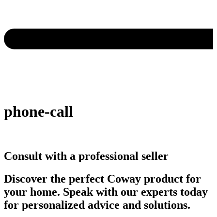
phone-call
Consult with a professional seller
Discover the perfect Coway product for
your home. Speak with our experts today
for personalized advice and solutions.