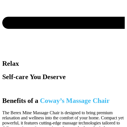
Relax
Self-care You Deserve
Benefits of a
Coway’s Massage Chair
The Berex Mine Massage Chair is designed to bring premium
relaxation and wellness into the comfort of your home. Compact yet
powerful, it features cutting-edge massage technologies tailored to