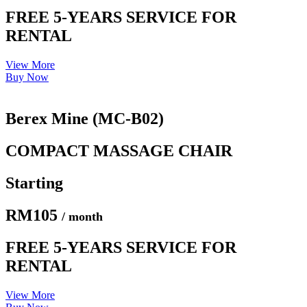
FREE 5-YEARS SERVICE FOR
RENTAL
View More
Buy Now
Berex Mine (MC-B02)
COMPACT MASSAGE CHAIR
Starting
RM105
/ month
FREE 5-YEARS SERVICE FOR
RENTAL
View More