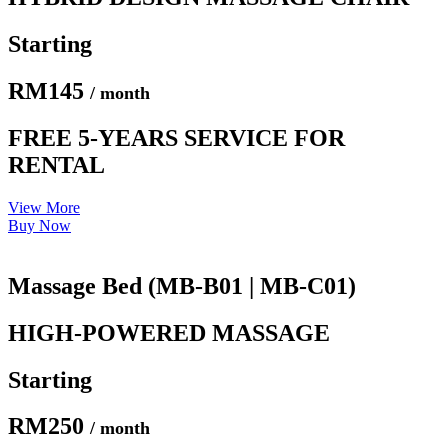
Starting
RM145
/ month
FREE 5-YEARS SERVICE FOR
RENTAL
View More
Buy Now
Massage Bed (MB-B01 | MB-C01)
HIGH-POWERED MASSAGE
Starting
RM250
/ month