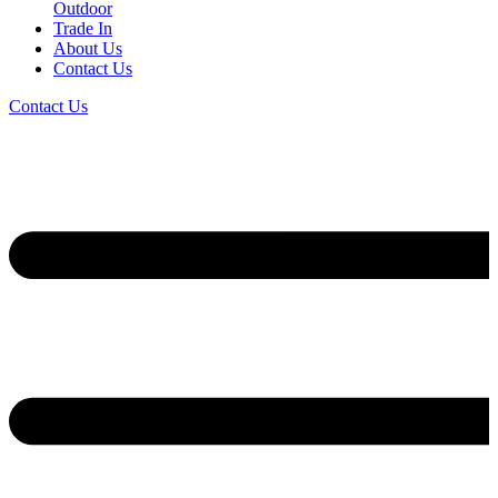
Outdoor
Trade In
About Us
Contact Us
Contact Us