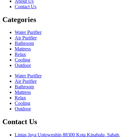
About Us
Contact Us
Categories
Water Purifier
Air Purifier
Bathroom
Mattress
Relax
Cooling
Outdoor
Water Purifier
Air Purifier
Bathroom
Mattress
Relax
Cooling
Outdoor
Contact Us
Lintas Jaya Uptownship 88300 Kota Kinabalu, Sabah,