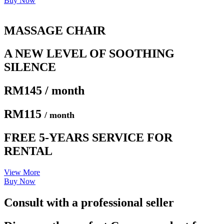
Buy Now
MASSAGE CHAIR
A NEW LEVEL OF SOOTHING
SILENCE
RM145 / month
RM115
/ month
FREE 5-YEARS SERVICE FOR
RENTAL
View More
Buy Now
Consult with a professional seller