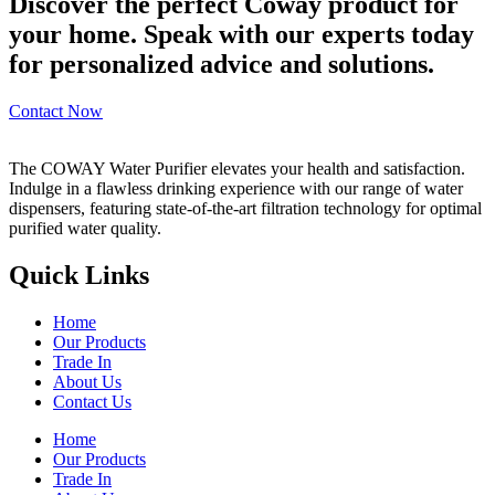
Discover the perfect Coway product for
your home. Speak with our experts today
for personalized advice and solutions.
Contact Now
The COWAY Water Purifier elevates your health and satisfaction.
Indulge in a flawless drinking experience with our range of water
dispensers, featuring state-of-the-art filtration technology for optimal
purified water quality.
Quick Links
Home
Our Products
Trade In
About Us
Contact Us
Home
Our Products
Trade In