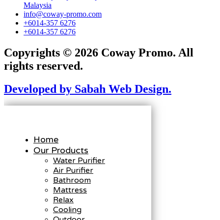
Malaysia
info@coway-promo.com
+6014-357 6276
+6014-357 6276
Copyrights © 2026 Coway Promo. All
rights reserved.
Developed by Sabah Web Design.
Home
Our Products
Water Purifier
Air Purifier
Bathroom
Mattress
Relax
Cooling
Outdoor