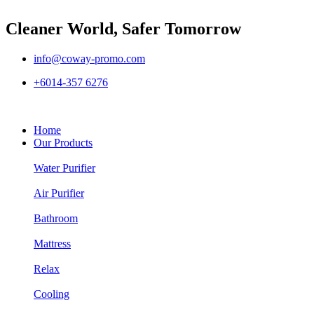
Cleaner World, Safer Tomorrow
info@coway-promo.com
+6014-357 6276
Home
Our Products
Water Purifier
Air Purifier
Bathroom
Mattress
Relax
Cooling