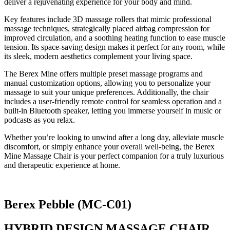
deliver a rejuvenating experience for your body and mind.
Key features include 3D massage rollers that mimic professional
massage techniques, strategically placed airbag compression for
improved circulation, and a soothing heating function to ease muscle
tension. Its space-saving design makes it perfect for any room, while
its sleek, modern aesthetics complement your living space.
The Berex Mine offers multiple preset massage programs and
manual customization options, allowing you to personalize your
massage to suit your unique preferences. Additionally, the chair
includes a user-friendly remote control for seamless operation and a
built-in Bluetooth speaker, letting you immerse yourself in music or
podcasts as you relax.
Whether you’re looking to unwind after a long day, alleviate muscle
discomfort, or simply enhance your overall well-being, the Berex
Mine Massage Chair is your perfect companion for a truly luxurious
and therapeutic experience at home.
Berex Pebble (MC-C01)
HYBRID DESIGN MASSAGE CHAIR