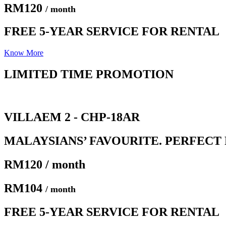
RM120
/ month
FREE 5-YEAR SERVICE FOR RENTAL
Know More
LIMITED TIME PROMOTION​
VILLAEM 2 - CHP-18AR
MALAYSIANS’ FAVOURITE. PERFECT 
RM120 / month
RM104
/ month
FREE 5-YEAR SERVICE FOR RENTAL