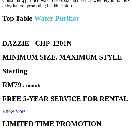
Consuming purified water offers skin benefits as well. Hydration is v
dehydration, promoting healthier skin.
Top Table
Water Purifier
DAZZIE - CHP-1201N
MINIMUM SIZE, MAXIMUM STYLE
Starting
RM79
/ month
FREE 5-YEAR SERVICE FOR RENTAL
Know More
LIMITED TIME PROMOTION​