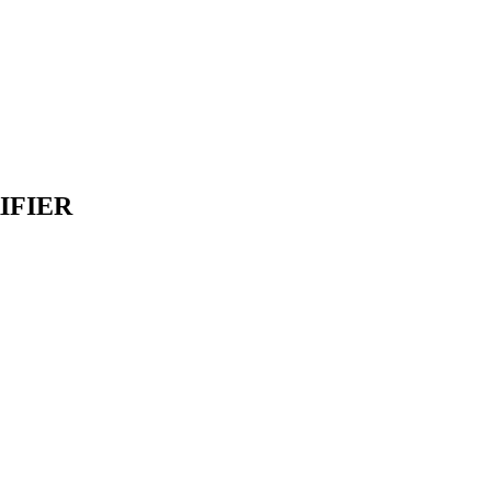
IFIER