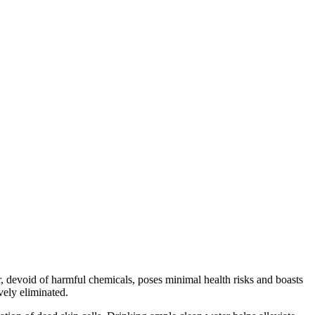
 devoid of harmful chemicals, poses minimal health risks and boasts
ively eliminated.