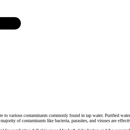
 to various contaminants commonly found in tap water. Purified water,
 majority of contaminants like bacteria, parasites, and viruses are effect