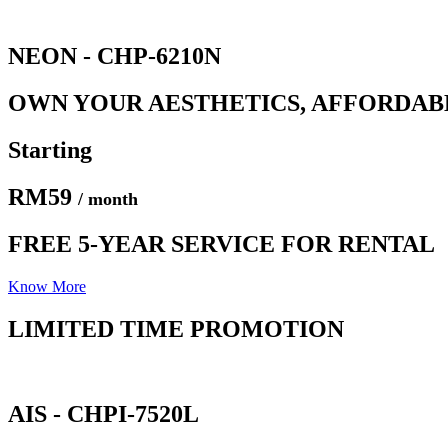
NEON - CHP-6210N
OWN YOUR AESTHETICS, AFFORDAB
Starting
RM59
/ month
FREE 5-YEAR SERVICE FOR RENTAL
Know More
LIMITED TIME PROMOTION​
AIS - CHPI-7520L