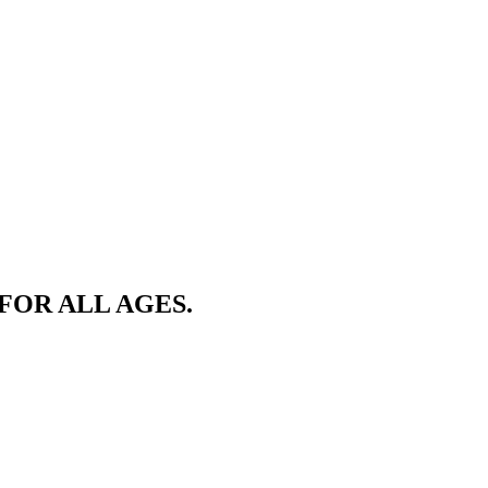
FOR ALL AGES.