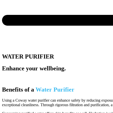
WATER PURIFIER
Enhance your wellbeing.
Benefits of a
Water Purifier
Using a Coway water purifier can enhance safety by reducing exposure
exceptional cleanliness. Through rigorous filtration and purification, a