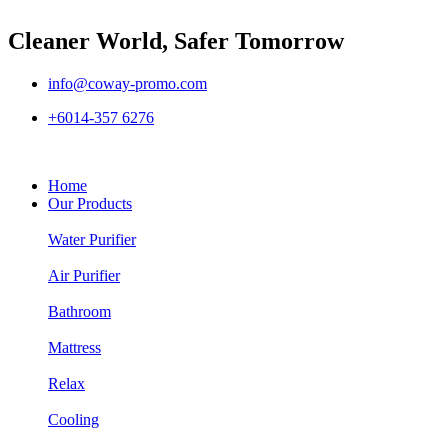
Cleaner World, Safer Tomorrow
info@coway-promo.com
+6014-357 6276
Home
Our Products
Water Purifier
Air Purifier
Bathroom
Mattress
Relax
Cooling