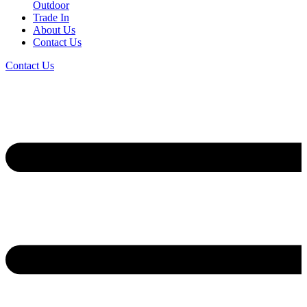
Outdoor
Trade In
About Us
Contact Us
Contact Us