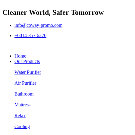
Cleaner World, Safer Tomorrow
info@coway-promo.com
+6014-357 6276
Home
Our Products
Water Purifier
Air Purifier
Bathroom
Mattress
Relax
Cooling