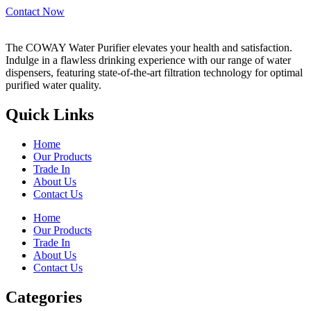
Contact Now
The COWAY Water Purifier elevates your health and satisfaction.
Indulge in a flawless drinking experience with our range of water
dispensers, featuring state-of-the-art filtration technology for optimal
purified water quality.
Quick Links
Home
Our Products
Trade In
About Us
Contact Us
Home
Our Products
Trade In
About Us
Contact Us
Categories