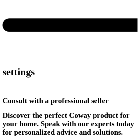
settings
Consult with a professional seller
Discover the perfect Coway product for
your home. Speak with our experts today
for personalized advice and solutions.