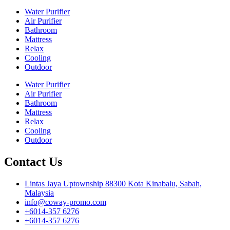
Water Purifier
Air Purifier
Bathroom
Mattress
Relax
Cooling
Outdoor
Water Purifier
Air Purifier
Bathroom
Mattress
Relax
Cooling
Outdoor
Contact Us
Lintas Jaya Uptownship 88300 Kota Kinabalu, Sabah,
Malaysia
info@coway-promo.com
+6014-357 6276
+6014-357 6276