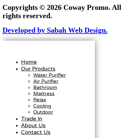
Copyrights © 2026 Coway Promo. All
rights reserved.
Developed by Sabah Web Design.
Home
Our Products
Water Purifier
Air Purifier
Bathroom
Mattress
Relax
Cooling
Outdoor
Trade In
About Us
Contact Us