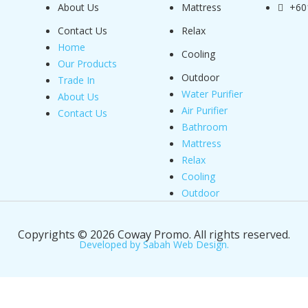
About Us
Mattress
+60
Contact Us
Relax
Home
Cooling
Our Products
Outdoor
Trade In
Water Purifier
About Us
Air Purifier
Contact Us
Bathroom
Mattress
Relax
Cooling
Outdoor
Copyrights © 2026 Coway Promo. All rights reserved.
Developed by Sabah Web Design.