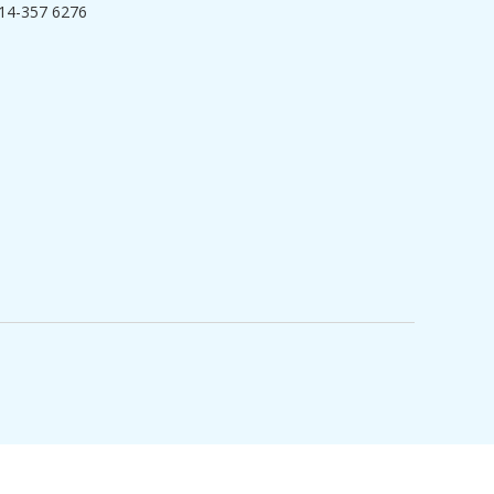
14-357 6276