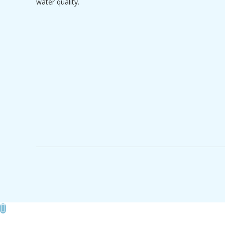
water quality.