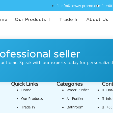
info@coway-promo.com
+60
ome
Our Products
Trade In
About Us
ofessional seller
our home. Speak with our experts today for personalized
Quick Links
Categories
Cont
Home
Water Purifier
Lin
Our Products
Air Purifier
inf
Trade In
Bathroom
+60