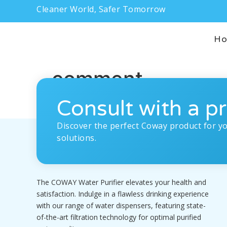
Cleaner World, Safer Tomorrow
H
comment
Consult with a pr
Discover the perfect Coway product for y
solutions.
The COWAY Water Purifier elevates your health and
satisfaction. Indulge in a flawless drinking experience
with our range of water dispensers, featuring state-
of-the-art filtration technology for optimal purified