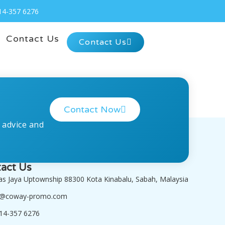
14-357 6276
Contact Us
Contact Us
Contact Now
 advice and
act Us
tas Jaya Uptownship 88300 Kota Kinabalu, Sabah, Malaysia
o@coway-promo.com
14-357 6276