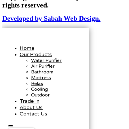
rights reserved.
Developed by Sabah Web Design.
Home
Our Products
Water Purifier
Air Purifier
Bathroom
Mattress
Relax
Cooling
Outdoor
Trade In
About Us
Contact Us