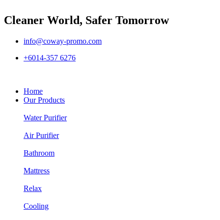
Cleaner World, Safer Tomorrow
info@coway-promo.com
+6014-357 6276
Home
Our Products
Water Purifier
Air Purifier
Bathroom
Mattress
Relax
Cooling