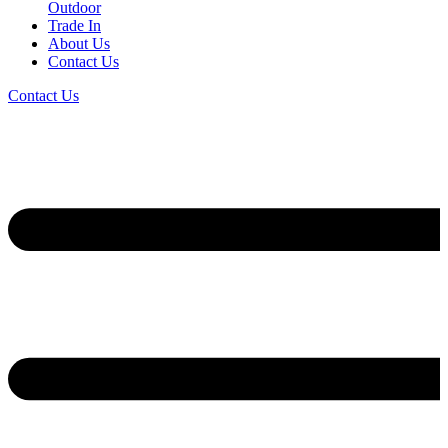
Outdoor
Trade In
About Us
Contact Us
Contact Us