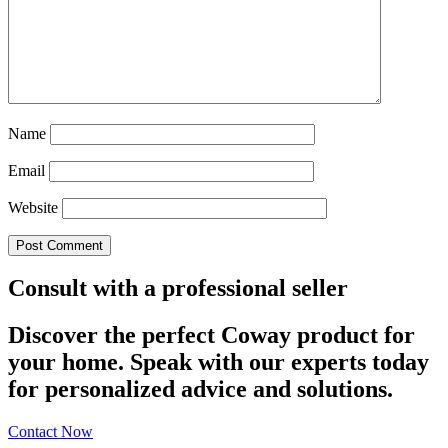
Name
Email
Website
Consult with a professional seller
Discover the perfect Coway product for
your home. Speak with our experts today
for personalized advice and solutions.
Contact Now