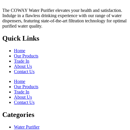
The COWAY Water Purifier elevates your health and satisfaction.
Indulge in a flawless drinking experience with our range of water
dispensers, featuring state-of-the-art filtration technology for optimal
purified water quality.
Quick Links
Home
Our Products
Trade In
About Us
Contact Us
Home
Our Products
Trade In
About Us
Contact Us
Categories
Water Purifier