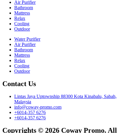
Air Purifier
Bathroom
Mattress
Relax
Cooling
Outdoor
Water Purifier
Air Purifier
Bathroom
Mattress
Relax
Cooling
Outdoor
Contact Us
Lintas Jaya Uptownship 88300 Kota Kinabalu, Sabah,
Malaysia
info@coway-promo.com
+6014-357 6276
+6014-357 6276
Copyrights © 2026 Coway Promo. All