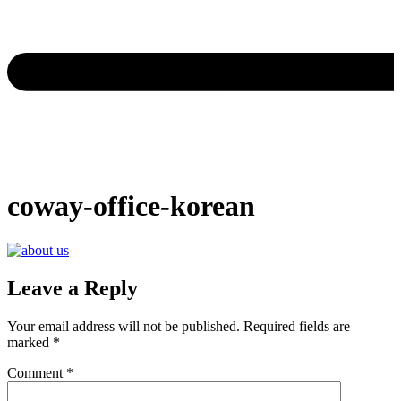
coway-office-korean
Leave a Reply
Your email address will not be published.
Required fields are
marked
*
Comment
*