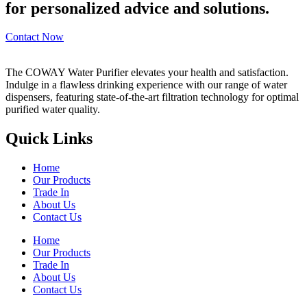
for personalized advice and solutions.
Contact Now
The COWAY Water Purifier elevates your health and satisfaction.
Indulge in a flawless drinking experience with our range of water
dispensers, featuring state-of-the-art filtration technology for optimal
purified water quality.
Quick Links
Home
Our Products
Trade In
About Us
Contact Us
Home
Our Products
Trade In
About Us
Contact Us