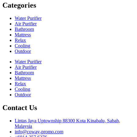
Categories
Water Purifier
Air Purifier
Bathroom
Mattress
Relax
Cooling
Outdoor
Water Purifier
Air Purifier
Bathroom
Mattress
Relax
Cooling
Outdoor
Contact Us
Lintas Jaya Uptownship 88300 Kota Kinabalu, Sabah,
Malaysia
info@coway-promo.com