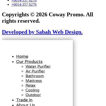
+6014-357 6276
+6014-357 6276
Copyrights © 2026 Coway Promo. All
rights reserved.
Developed by Sabah Web Design.
Home
Our Products
Water Purifier
Air Purifier
Bathroom
Mattress
Relax
Cooling
Outdoor
Trade In
About Us