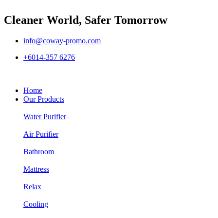
Cleaner World, Safer Tomorrow
info@coway-promo.com
+6014-357 6276
Home
Our Products
Water Purifier
Air Purifier
Bathroom
Mattress
Relax
Cooling