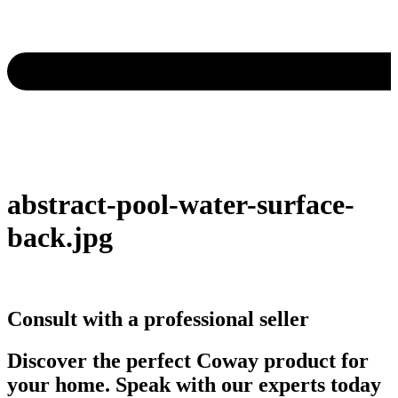
abstract-pool-water-surface-
back.jpg
Consult with a professional seller
Discover the perfect Coway product for
your home. Speak with our experts today