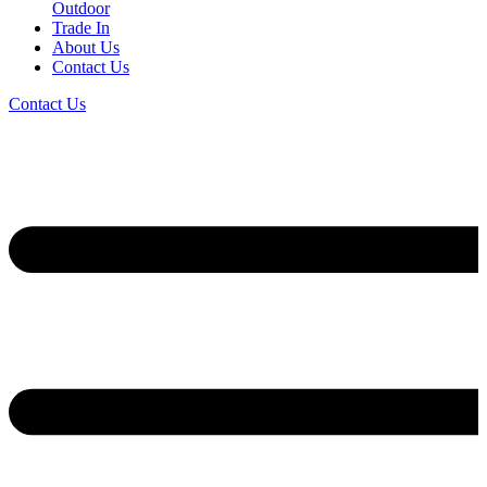
Outdoor
Trade In
About Us
Contact Us
Contact Us