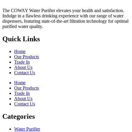
The COWAY Water Purifier elevates your health and satisfaction.
Indulge in a flawless drinking experience with our range of water
dispensers, featuring state-of-the-art filtration technology for optimal
purified water quality.
Quick Links
Home
Our Products
Trade In
About Us
Contact Us
Home
Our Products
Trade In
About Us
Contact Us
Categories
Water Purifier