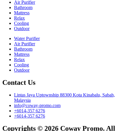
Air Purifier
Bathroom
Mattress
Relax
Cooling
Outdoor
Water Purifier
Air Purifier
Bathroom
Mattress
Relax
Cooling
Outdoor
Contact Us
Lintas Jaya Uptownship 88300 Kota Kinabalu, Sabah,
Malaysia
info@coway-promo.com
+6014-357 6276
+6014-357 6276
Copyrights © 2026 Coway Promo. All