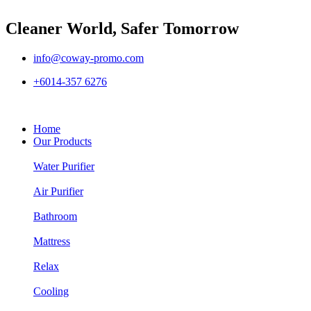
Cleaner World, Safer Tomorrow
info@coway-promo.com
+6014-357 6276
Home
Our Products
Water Purifier
Air Purifier
Bathroom
Mattress
Relax
Cooling