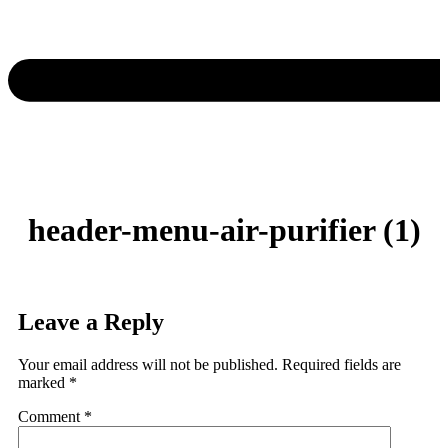
header-menu-air-purifier (1)
Leave a Reply
Your email address will not be published.
Required fields are
marked
*
Comment
*