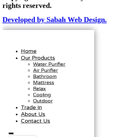
rights reserved.
Developed by Sabah Web Design.
Home
Our Products
Water Purifier
Air Purifier
Bathroom
Mattress
Relax
Cooling
Outdoor
Trade In
About Us
Contact Us