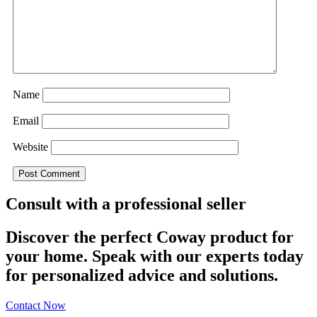
Name
Email
Website
Consult with a professional seller
Discover the perfect Coway product for
your home. Speak with our experts today
for personalized advice and solutions.
Contact Now