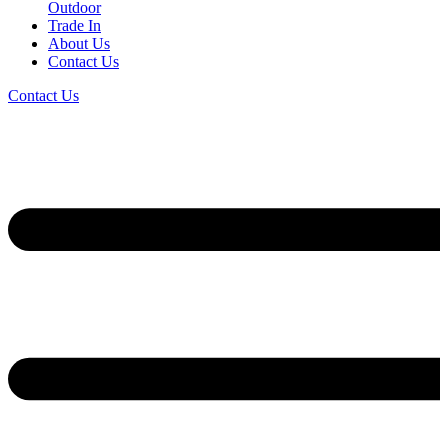
Outdoor
Trade In
About Us
Contact Us
Contact Us