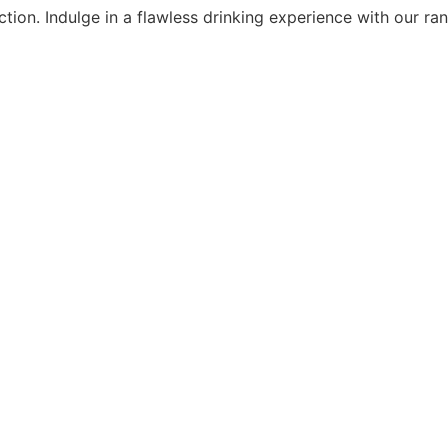
ion. Indulge in a flawless drinking experience with our rang