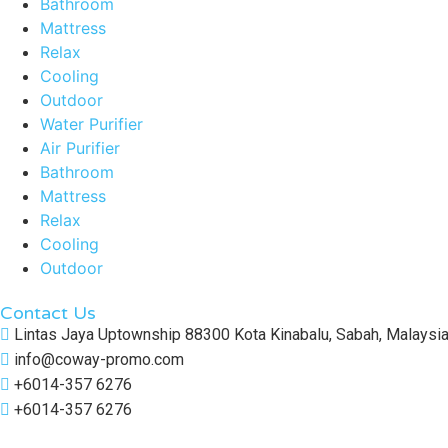
Bathroom
Mattress
Relax
Cooling
Outdoor
Water Purifier
Air Purifier
Bathroom
Mattress
Relax
Cooling
Outdoor
Contact Us
Lintas Jaya Uptownship 88300 Kota Kinabalu, Sabah, Malaysi
info@coway-promo.com
+6014-357 6276
+6014-357 6276