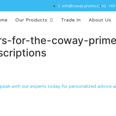
info@coway-promo.com
+60
ome
Our Products
Trade In
About Us
s-for-the-coway-prime-
criptions
eak with our experts today for personalized advice a