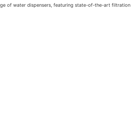
e of water dispensers, featuring state-of-the-art filtration