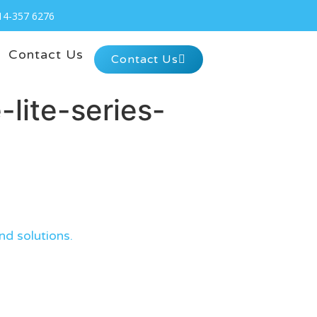
14-357 6276
Contact Us
Contact Us
lite-series-
nd solutions.