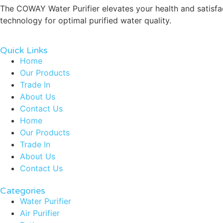
The COWAY Water Purifier elevates your health and satisfact
technology for optimal purified water quality.
Quick Links
Home
Our Products
Trade In
About Us
Contact Us
Home
Our Products
Trade In
About Us
Contact Us
Categories
Water Purifier
Air Purifier