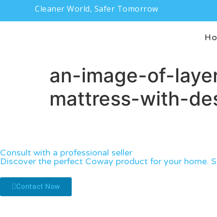
Cleaner World, Safer Tomorrow
H
an-image-of-layer
mattress-with-des
Consult with a professional seller
Discover the perfect Coway product for your home. Sp
Contact Now