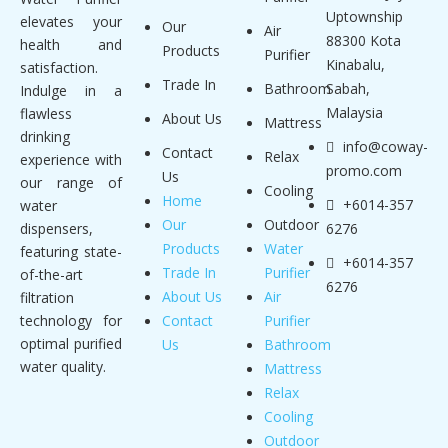
Uptownship
elevates your
Our
Air
88300 Kota
health and
Products
Purifier
Kinabalu,
satisfaction.
Trade In
Bathroom
Sabah,
Indulge in a
Malaysia
flawless
About Us
Mattress
drinking
info@coway-
Contact
Relax
experience with
promo.com
Us
our range of
Cooling
Home
+6014-357
water
Our
Outdoor
dispensers,
6276
Products
Water
featuring state-
+6014-357
Trade In
Purifier
of-the-art
6276
About Us
Air
filtration
technology for
Contact
Purifier
optimal purified
Us
Bathroom
water quality.
Mattress
Relax
Cooling
Outdoor