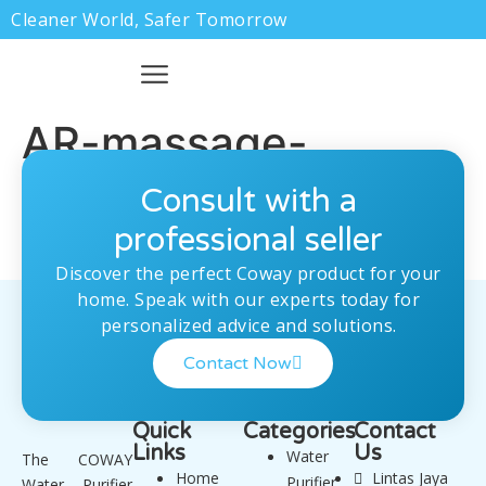
Cleaner World, Safer Tomorrow
AR-massage-
bed.png
Consult with a
professional seller
Discover the perfect Coway product for your
home. Speak with our experts today for
personalized advice and solutions.
Contact Now
Quick
Categories
Contact
Links
Us
Water
The COWAY
Home
Lintas Jaya
Purifier
Water Purifier