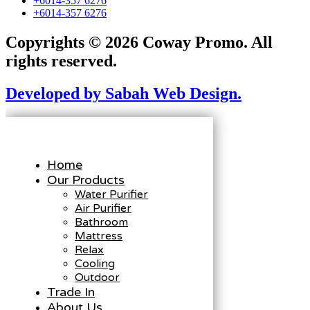
+6014-357 6276
+6014-357 6276
Copyrights © 2026 Coway Promo. All
rights reserved.
Developed by Sabah Web Design.
Home
Our Products
Water Purifier
Air Purifier
Bathroom
Mattress
Relax
Cooling
Outdoor
Trade In
About Us