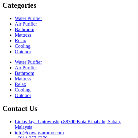
Categories
Water Purifier
Air Purifier
Bathroom
Mattress
Relax
Cooling
Outdoor
Water Purifier
Air Purifier
Bathroom
Mattress
Relax
Cooling
Outdoor
Contact Us
Lintas Jaya Uptownship 88300 Kota Kinabalu, Sabah,
Malaysia
info@coway-promo.com