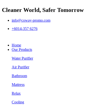
Cleaner World, Safer Tomorrow
info@coway-promo.com
+6014-357 6276
Home
Our Products
Water Purifier
Air Purifier
Bathroom
Mattress
Relax
Cooling