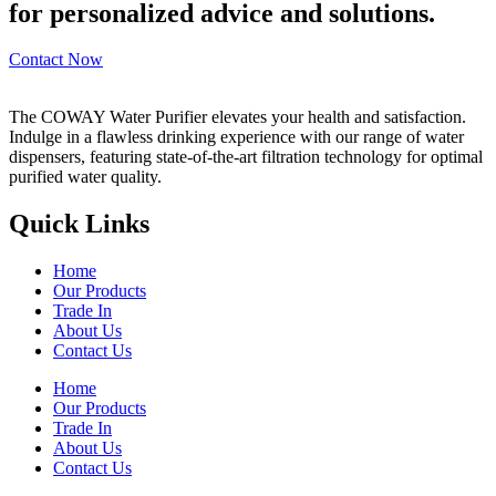
for personalized advice and solutions.
Contact Now
The COWAY Water Purifier elevates your health and satisfaction.
Indulge in a flawless drinking experience with our range of water
dispensers, featuring state-of-the-art filtration technology for optimal
purified water quality.
Quick Links
Home
Our Products
Trade In
About Us
Contact Us
Home
Our Products
Trade In
About Us
Contact Us