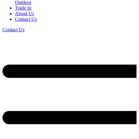
Outdoor
Trade In
About Us
Contact Us
Contact Us