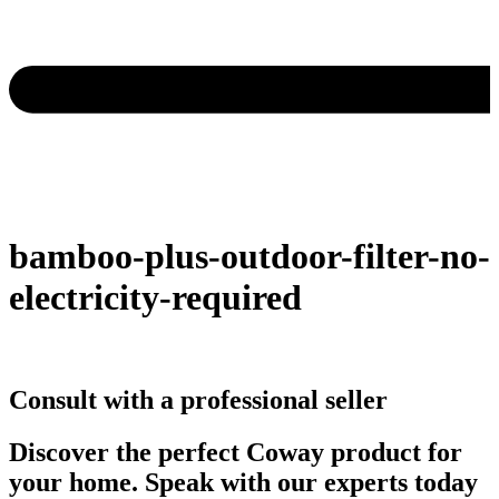
bamboo-plus-outdoor-filter-no-
electricity-required
Consult with a professional seller
Discover the perfect Coway product for
your home. Speak with our experts today