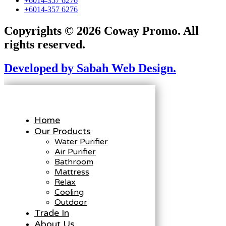
+6014-357 6276
+6014-357 6276
Copyrights © 2026 Coway Promo. All
rights reserved.
Developed by Sabah Web Design.
Home
Our Products
Water Purifier
Air Purifier
Bathroom
Mattress
Relax
Cooling
Outdoor
Trade In
About Us