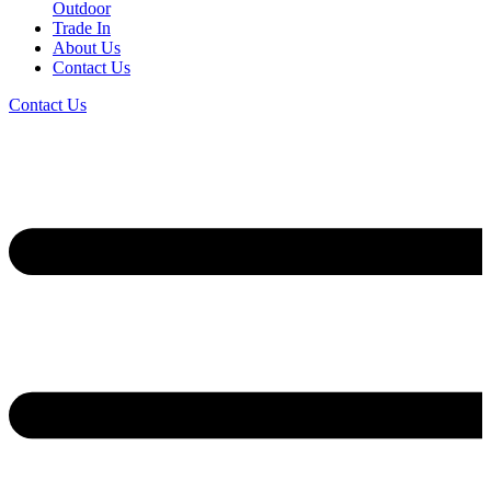
Outdoor
Trade In
About Us
Contact Us
Contact Us