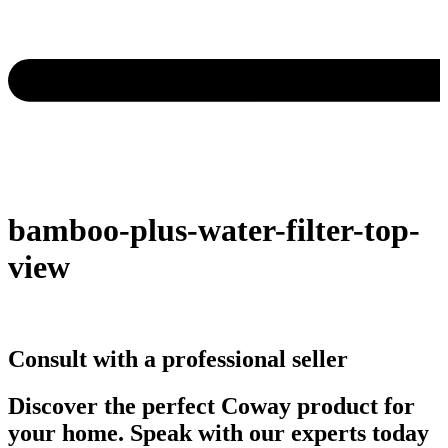
bamboo-plus-water-filter-top-
view
Consult with a professional seller
Discover the perfect Coway product for
your home. Speak with our experts today