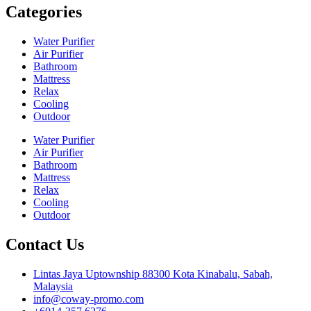
Categories
Water Purifier
Air Purifier
Bathroom
Mattress
Relax
Cooling
Outdoor
Water Purifier
Air Purifier
Bathroom
Mattress
Relax
Cooling
Outdoor
Contact Us
Lintas Jaya Uptownship 88300 Kota Kinabalu, Sabah,
Malaysia
info@coway-promo.com