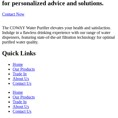
for personalized advice and solutions.
Contact Now
The COWAY Water Purifier elevates your health and satisfaction.
Indulge in a flawless drinking experience with our range of water
dispensers, featuring state-of-the-art filtration technology for optimal
purified water quality.
Quick Links
Home
Our Products
Trade In
About Us
Contact Us
Home
Our Products
Trade In
About Us
Contact Us