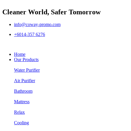
Cleaner World, Safer Tomorrow
info@coway-promo.com
+6014-357 6276
Home
Our Products
Water Purifier
Air Purifier
Bathroom
Mattress
Relax
Cooling