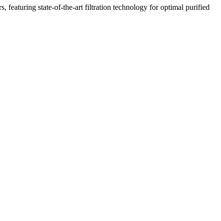
featuring state-of-the-art filtration technology for optimal purified