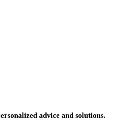
ersonalized advice and solutions.