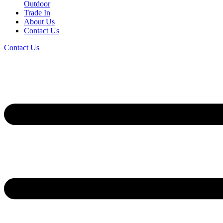
Outdoor
Trade In
About Us
Contact Us
Contact Us