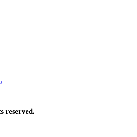
a
s reserved.