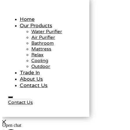
Home
Our Products
Water Purifier
Air Purifier
Bathroom
Mattress
Relax
Cooling
Outdoor
Trade In
About Us
Contact Us
Contact Us
Open chat