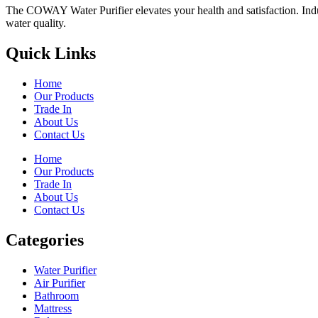
The COWAY Water Purifier elevates your health and satisfaction. Indulg
water quality.
Quick Links
Home
Our Products
Trade In
About Us
Contact Us
Home
Our Products
Trade In
About Us
Contact Us
Categories
Water Purifier
Air Purifier
Bathroom
Mattress