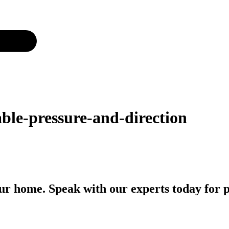
ble-pressure-and-direction
r home. Speak with our experts today for p