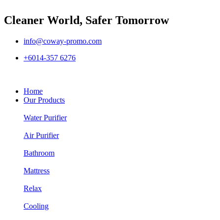
Cleaner World, Safer Tomorrow
info@coway-promo.com
+6014-357 6276
Home
Our Products
Water Purifier
Air Purifier
Bathroom
Mattress
Relax
Cooling