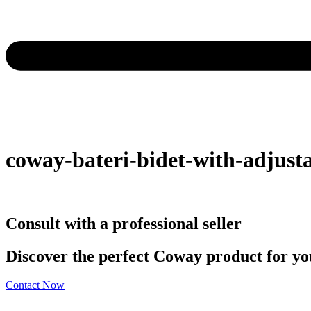
coway-bateri-bidet-with-adjusta
Consult with a professional seller
Discover the perfect Coway product for you
Contact Now