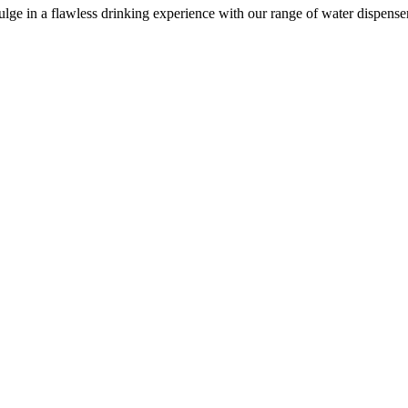
e in a flawless drinking experience with our range of water dispensers, 