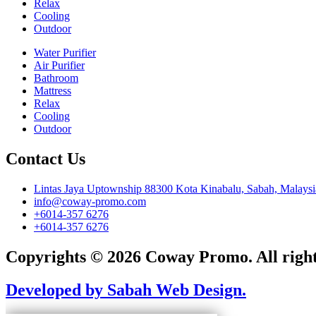
Relax
Cooling
Outdoor
Water Purifier
Air Purifier
Bathroom
Mattress
Relax
Cooling
Outdoor
Contact Us
Lintas Jaya Uptownship 88300 Kota Kinabalu, Sabah, Malaysi
info@coway-promo.com
+6014-357 6276
+6014-357 6276
Copyrights © 2026 Coway Promo. All right
Developed by Sabah Web Design.