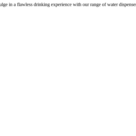
e in a flawless drinking experience with our range of water dispensers, 