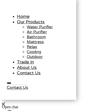
Home
Our Products
Water Purifier
Air Purifier
Bathroom
Mattress
Relax
Cooling
Outdoor
Trade In
About Us
Contact Us
Contact Us
Open chat