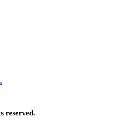
a
s reserved.