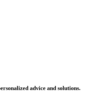
ersonalized advice and solutions.