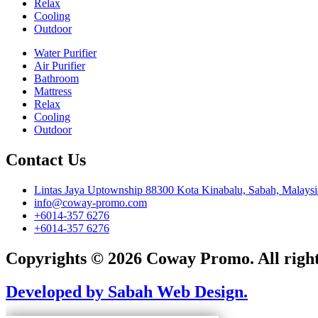
Relax
Cooling
Outdoor
Water Purifier
Air Purifier
Bathroom
Mattress
Relax
Cooling
Outdoor
Contact Us
Lintas Jaya Uptownship 88300 Kota Kinabalu, Sabah, Malaysi
info@coway-promo.com
+6014-357 6276
+6014-357 6276
Copyrights © 2026 Coway Promo. All right
Developed by Sabah Web Design.