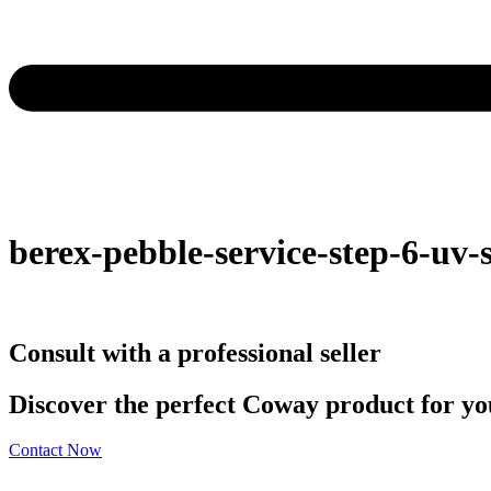
berex-pebble-service-step-6-uv-s
Consult with a professional seller
Discover the perfect Coway product for you
Contact Now