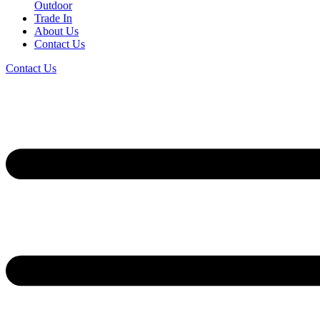
Outdoor
Trade In
About Us
Contact Us
Contact Us