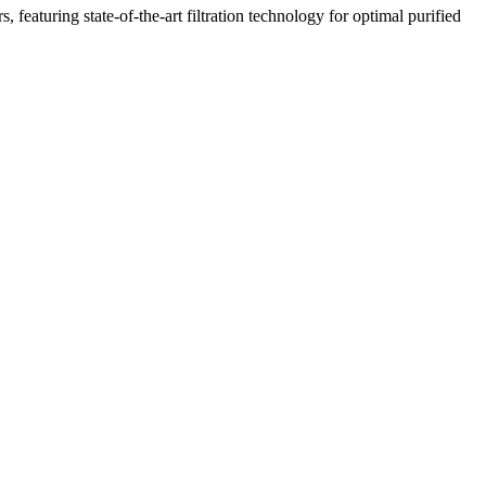
featuring state-of-the-art filtration technology for optimal purified