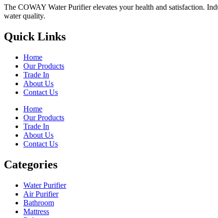
The COWAY Water Purifier elevates your health and satisfaction. Indulg
water quality.
Quick Links
Home
Our Products
Trade In
About Us
Contact Us
Home
Our Products
Trade In
About Us
Contact Us
Categories
Water Purifier
Air Purifier
Bathroom
Mattress