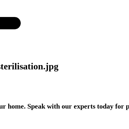
terilisation.jpg
r home. Speak with our experts today for p