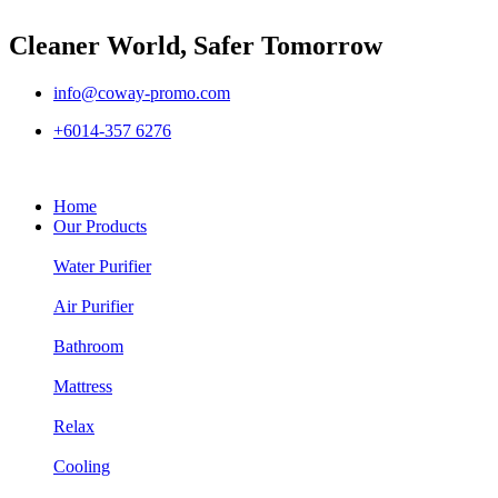
Cleaner World, Safer Tomorrow
info@coway-promo.com
+6014-357 6276
Home
Our Products
Water Purifier
Air Purifier
Bathroom
Mattress
Relax
Cooling