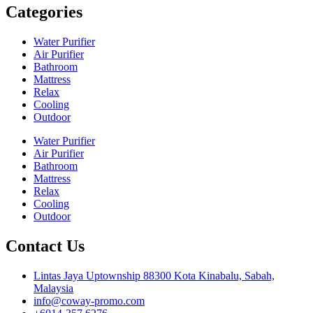
Categories
Water Purifier
Air Purifier
Bathroom
Mattress
Relax
Cooling
Outdoor
Water Purifier
Air Purifier
Bathroom
Mattress
Relax
Cooling
Outdoor
Contact Us
Lintas Jaya Uptownship 88300 Kota Kinabalu, Sabah,
Malaysia
info@coway-promo.com