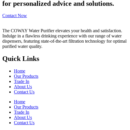
for personalized advice and solutions.
Contact Now
The COWAY Water Purifier elevates your health and satisfaction.
Indulge in a flawless drinking experience with our range of water
dispensers, featuring state-of-the-art filtration technology for optimal
purified water quality.
Quick Links
Home
Our Products
Trade In
About Us
Contact Us
Home
Our Products
Trade In
About Us
Contact Us