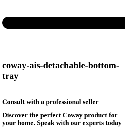
coway-ais-detachable-bottom-
tray
Consult with a professional seller
Discover the perfect Coway product for
your home. Speak with our experts today