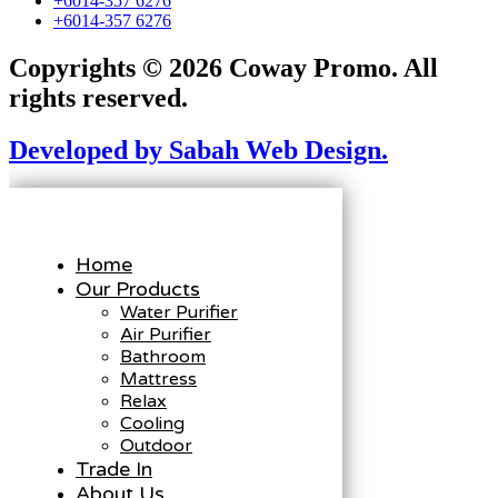
+6014-357 6276
+6014-357 6276
Copyrights © 2026 Coway Promo. All
rights reserved.
Developed by Sabah Web Design.
Home
Our Products
Water Purifier
Air Purifier
Bathroom
Mattress
Relax
Cooling
Outdoor
Trade In
About Us