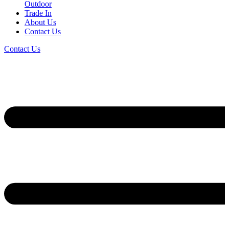
Outdoor
Trade In
About Us
Contact Us
Contact Us