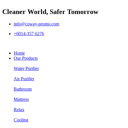
Cleaner World, Safer Tomorrow
info@coway-promo.com
+6014-357 6276
Home
Our Products
Water Purifier
Air Purifier
Bathroom
Mattress
Relax
Cooling