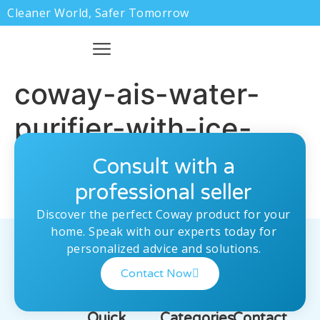
Cleaner World, Safer Tomorrow
coway-ais-water-
purifier-with-ice-
making-feature
Consult with a
professional seller
Discover the perfect Coway product for your
home. Speak with our experts today for
personalized advice and solutions.
Contact Now
Quick
Categories
Contact