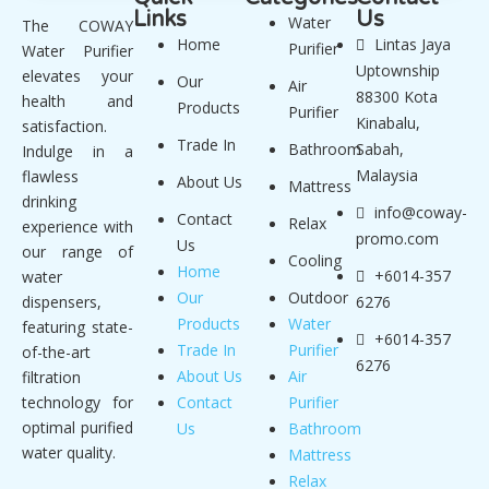
Links
Us
Water
The COWAY
Home
Lintas Jaya
Purifier
Water Purifier
Uptownship
elevates your
Our
Air
88300 Kota
health and
Products
Purifier
Kinabalu,
satisfaction.
Trade In
Bathroom
Sabah,
Indulge in a
Malaysia
flawless
About Us
Mattress
drinking
info@coway-
Contact
Relax
experience with
promo.com
Us
our range of
Cooling
Home
+6014-357
water
Our
Outdoor
dispensers,
6276
Products
Water
featuring state-
+6014-357
Trade In
Purifier
of-the-art
6276
About Us
Air
filtration
technology for
Contact
Purifier
optimal purified
Us
Bathroom
water quality.
Mattress
Relax