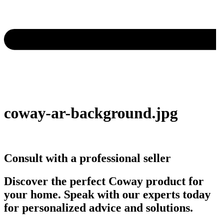
coway-ar-background.jpg
Consult with a professional seller
Discover the perfect Coway product for
your home. Speak with our experts today
for personalized advice and solutions.