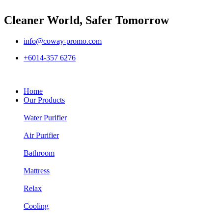
Cleaner World, Safer Tomorrow
info@coway-promo.com
+6014-357 6276
Home
Our Products
Water Purifier
Air Purifier
Bathroom
Mattress
Relax
Cooling