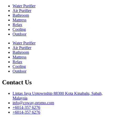
Water Purifier
Air Purifier
Bathroom
Mattress
Relax
Cooling
Outdoor
Water Purifier
Air Purifier
Bathroom
Mattress
Relax
Cooling
Outdoor
Contact Us
Lintas Jaya Uptownship 88300 Kota Kinabalu, Sabah,
Malaysia
info@coway-promo.com
+6014-357 6276
+6014-357 6276