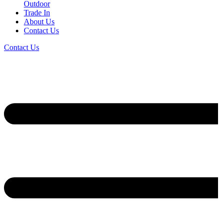
Outdoor
Trade In
About Us
Contact Us
Contact Us