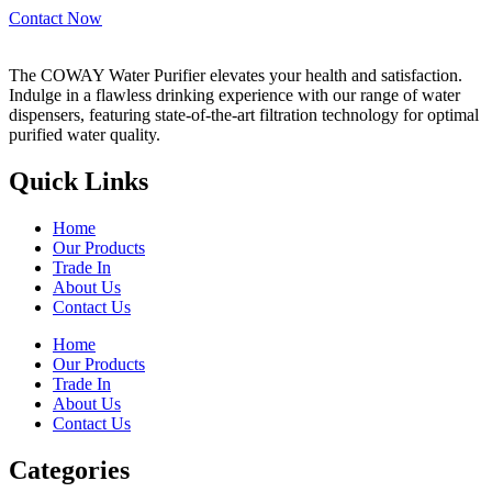
Contact Now
The COWAY Water Purifier elevates your health and satisfaction.
Indulge in a flawless drinking experience with our range of water
dispensers, featuring state-of-the-art filtration technology for optimal
purified water quality.
Quick Links
Home
Our Products
Trade In
About Us
Contact Us
Home
Our Products
Trade In
About Us
Contact Us
Categories