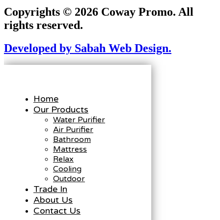
Copyrights © 2026 Coway Promo. All
rights reserved.
Developed by Sabah Web Design.
Home
Our Products
Water Purifier
Air Purifier
Bathroom
Mattress
Relax
Cooling
Outdoor
Trade In
About Us
Contact Us