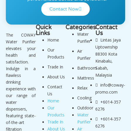
Contact Now
Quick
Categories
Contact
Links
Us
Water
The COWAY
Home
Lintas Jaya
Purifier
Water Purifier
Uptownship
elevates your
Our
Air
88300 Kota
health and
Products
Purifier
Kinabalu,
satisfaction.
Trade In
Bathroom
Sabah,
Indulge in a
Malaysia
flawless
About Us
Mattress
drinking
info@coway-
Contact
Relax
experience with
promo.com
Us
our range of
Cooling
Home
+6014-357
water
Our
Outdoor
dispensers,
6276
Products
Water
featuring state-
+6014-357
Trade In
Purifier
of-the-art
6276
About Us
Air
filtration