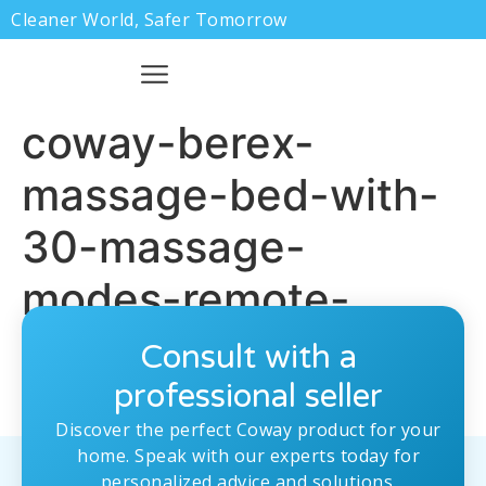
Cleaner World, Safer Tomorrow
coway-berex-
massage-bed-with-
30-massage-
modes-remote-
control-a-1.jpg
Consult with a
professional seller
Discover the perfect Coway product for your
home. Speak with our experts today for
personalized advice and solutions.