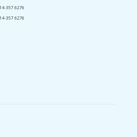
14-357 6276
14-357 6276