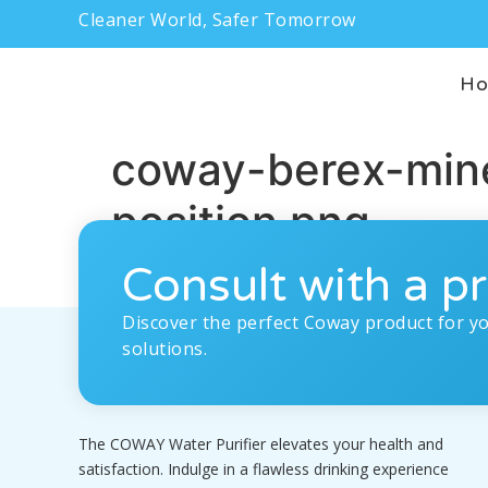
Cleaner World, Safer Tomorrow
H
coway-berex-mine
position.png
Consult with a pr
Discover the perfect Coway product for y
solutions.
The COWAY Water Purifier elevates your health and
satisfaction. Indulge in a flawless drinking experience