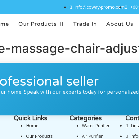
info@coway-promo.com
+60
ome
Our Products
Trade In
About Us
-massage-chair-adjusta
ofessional seller
our home. Speak with our experts today for personalized
Quick Links
Categories
Cont
Home
Water Purifier
Lin
Our Products
Air Purifier
inf