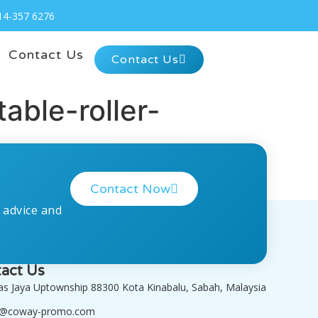
14-357 6276
Contact Us
Contact Us
ble-roller-
Contact Now
 advice and
act Us
tas Jaya Uptownship 88300 Kota Kinabalu, Sabah, Malaysia
o@coway-promo.com