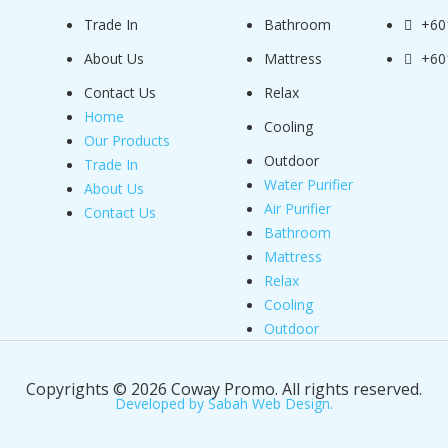
Trade In
Bathroom
+60
About Us
Mattress
+60
Contact Us
Relax
Home
Cooling
Our Products
Outdoor
Trade In
Water Purifier
About Us
Air Purifier
Contact Us
Bathroom
Mattress
Relax
Cooling
Outdoor
Copyrights © 2026 Coway Promo. All rights reserved.
Developed by Sabah Web Design.