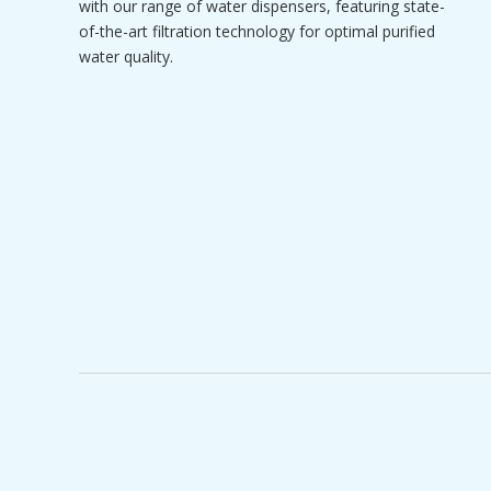
with our range of water dispensers, featuring state-
of-the-art filtration technology for optimal purified
water quality.