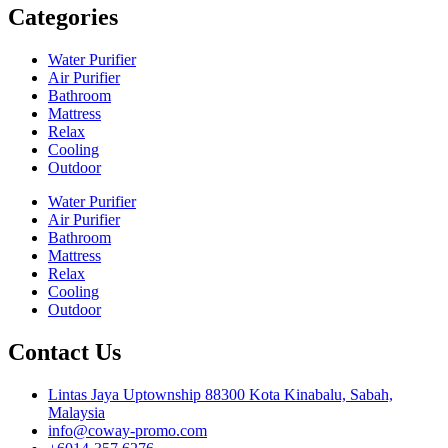
Categories
Water Purifier
Air Purifier
Bathroom
Mattress
Relax
Cooling
Outdoor
Water Purifier
Air Purifier
Bathroom
Mattress
Relax
Cooling
Outdoor
Contact Us
Lintas Jaya Uptownship 88300 Kota Kinabalu, Sabah,
Malaysia
info@coway-promo.com