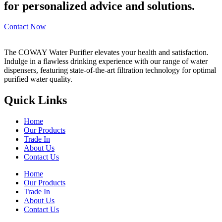
for personalized advice and solutions.
Contact Now
The COWAY Water Purifier elevates your health and satisfaction.
Indulge in a flawless drinking experience with our range of water
dispensers, featuring state-of-the-art filtration technology for optimal
purified water quality.
Quick Links
Home
Our Products
Trade In
About Us
Contact Us
Home
Our Products
Trade In
About Us
Contact Us