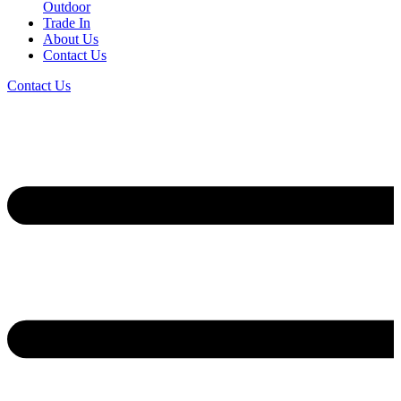
Outdoor
Trade In
About Us
Contact Us
Contact Us