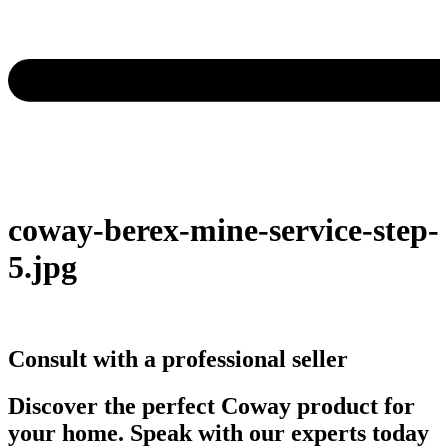
coway-berex-mine-service-step-
5.jpg
Consult with a professional seller
Discover the perfect Coway product for
your home. Speak with our experts today