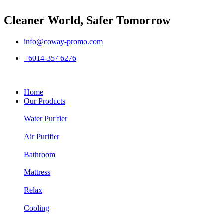
Cleaner World, Safer Tomorrow
info@coway-promo.com
+6014-357 6276
Home
Our Products
Water Purifier
Air Purifier
Bathroom
Mattress
Relax
Cooling