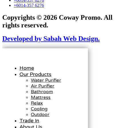
+6014-357 6276
+6014-357 6276
Copyrights © 2026 Coway Promo. All
rights reserved.
Developed by Sabah Web Design.
Home
Our Products
Water Purifier
Air Purifier
Bathroom
Mattress
Relax
Cooling
Outdoor
Trade In
About Us