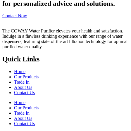
for personalized advice and solutions.
Contact Now
The COWAY Water Purifier elevates your health and satisfaction.
Indulge in a flawless drinking experience with our range of water
dispensers, featuring state-of-the-art filtration technology for optimal
purified water quality.
Quick Links
Home
Our Products
Trade In
About Us
Contact Us
Home
Our Products
Trade In
About Us
Contact Us