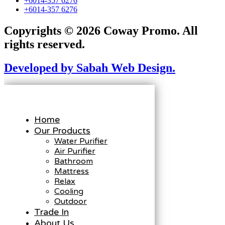
+6014-357 6276
+6014-357 6276
Copyrights © 2026 Coway Promo. All
rights reserved.
Developed by Sabah Web Design.
Home
Our Products
Water Purifier
Air Purifier
Bathroom
Mattress
Relax
Cooling
Outdoor
Trade In
About Us