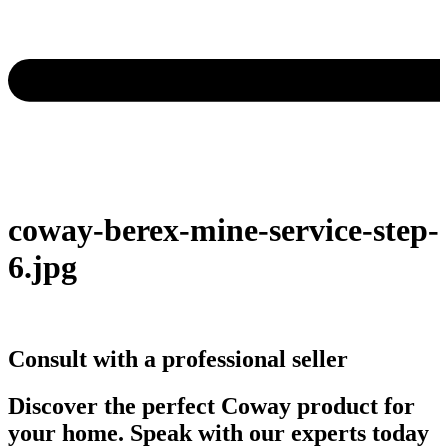
coway-berex-mine-service-step-
6.jpg
Consult with a professional seller
Discover the perfect Coway product for
your home. Speak with our experts today