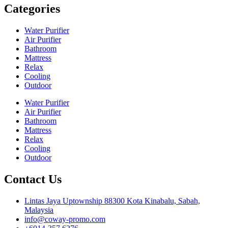
Categories
Water Purifier
Air Purifier
Bathroom
Mattress
Relax
Cooling
Outdoor
Water Purifier
Air Purifier
Bathroom
Mattress
Relax
Cooling
Outdoor
Contact Us
Lintas Jaya Uptownship 88300 Kota Kinabalu, Sabah,
Malaysia
info@coway-promo.com