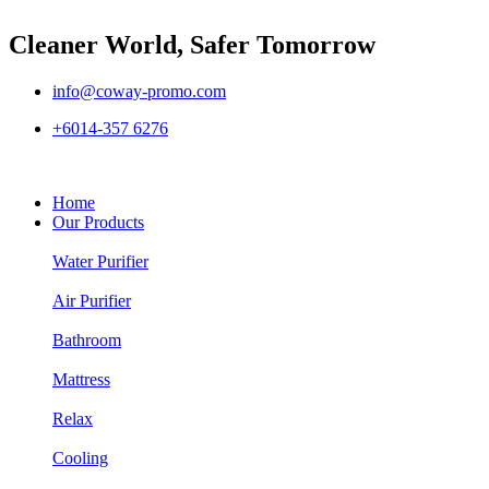
Cleaner World, Safer Tomorrow
info@coway-promo.com
+6014-357 6276
Home
Our Products
Water Purifier
Air Purifier
Bathroom
Mattress
Relax
Cooling