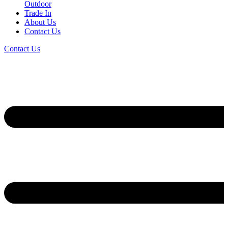
Outdoor
Trade In
About Us
Contact Us
Contact Us