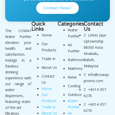
Contact Now
Quick
Categories
Contact
Links
Us
Water
The COWAY
Home
Lintas Jaya
Purifier
Water Purifier
Uptownship
elevates your
Our
Air
88300 Kota
health and
Products
Purifier
Kinabalu,
satisfaction.
Trade In
Bathroom
Sabah,
Indulge in a
Malaysia
flawless
About Us
Mattress
drinking
info@coway-
Contact
Relax
experience with
promo.com
Us
our range of
Cooling
Home
+6014-357
water
Our
Outdoor
dispensers,
6276
Products
Water
featuring state-
+6014-357
Trade In
Purifier
of-the-art
6276
About Us
Air
filtration