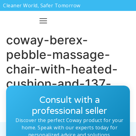
Cleaner World, Safer Tomorrow
coway-berex-
pebble-massage-
chair-with-heated-
cushion-and-137-
recline-features.jpg
Consult with a
professional seller
Discover the perfect Coway product for your
home. Speak with our experts today for
personalized advice and solutions.