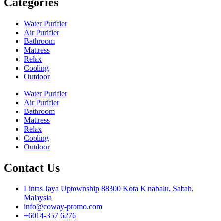
Categories
Water Purifier
Air Purifier
Bathroom
Mattress
Relax
Cooling
Outdoor
Water Purifier
Air Purifier
Bathroom
Mattress
Relax
Cooling
Outdoor
Contact Us
Lintas Jaya Uptownship 88300 Kota Kinabalu, Sabah,
Malaysia
info@coway-promo.com
+6014-357 6276