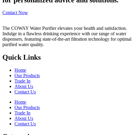
Contact Now
The COWAY Water Purifier elevates your health and satisfaction.
Indulge in a flawless drinking experience with our range of water
dispensers, featuring state-of-the-art filtration technology for optimal
purified water quality.
Quick Links
Home
Our Products
Trade In
About Us
Contact Us
Home
Our Products
Trade In
About Us
Contact Us