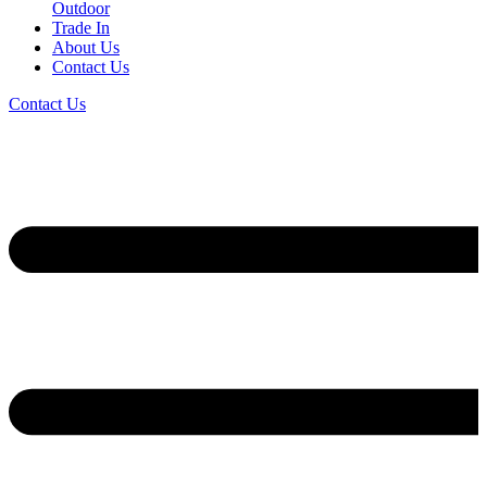
Outdoor
Trade In
About Us
Contact Us
Contact Us