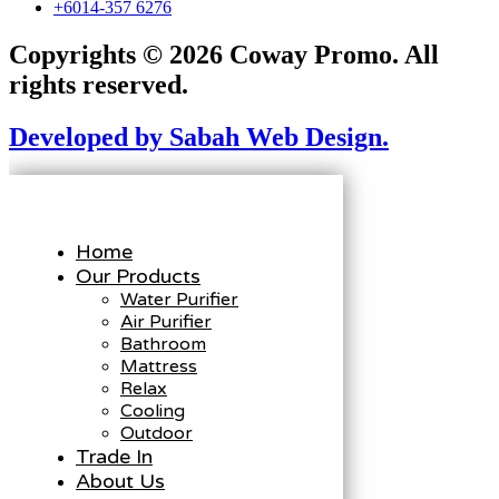
+6014-357 6276
Copyrights © 2026 Coway Promo. All
rights reserved.
Developed by Sabah Web Design.
Home
Our Products
Water Purifier
Air Purifier
Bathroom
Mattress
Relax
Cooling
Outdoor
Trade In
About Us