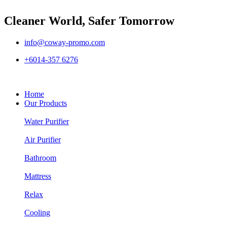
Cleaner World, Safer Tomorrow
info@coway-promo.com
+6014-357 6276
Home
Our Products
Water Purifier
Air Purifier
Bathroom
Mattress
Relax
Cooling