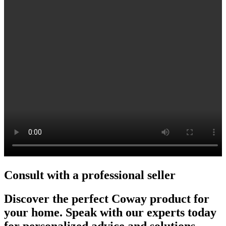
Consult with a professional seller
Discover the perfect Coway product for
your home. Speak with our experts today
for personalized advice and solutions.