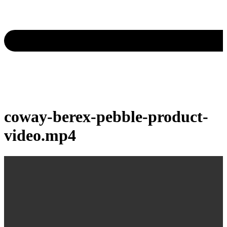
coway-berex-pebble-product-
video.mp4