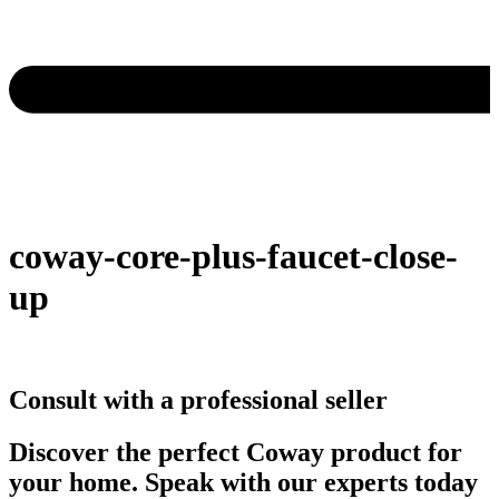
coway-core-plus-faucet-close-
up
Consult with a professional seller
Discover the perfect Coway product for
your home. Speak with our experts today