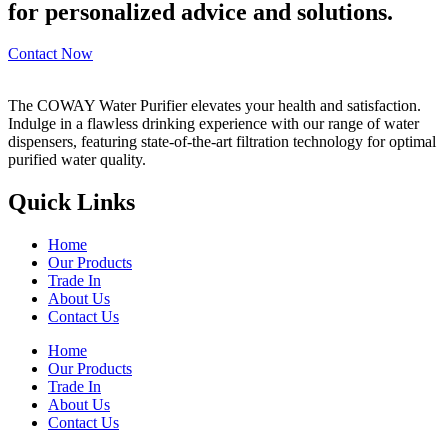
for personalized advice and solutions.
Contact Now
The COWAY Water Purifier elevates your health and satisfaction.
Indulge in a flawless drinking experience with our range of water
dispensers, featuring state-of-the-art filtration technology for optimal
purified water quality.
Quick Links
Home
Our Products
Trade In
About Us
Contact Us
Home
Our Products
Trade In
About Us
Contact Us