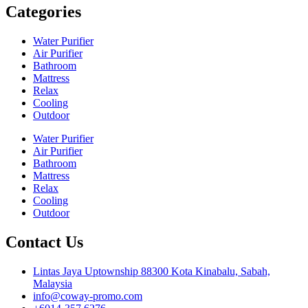
Categories
Water Purifier
Air Purifier
Bathroom
Mattress
Relax
Cooling
Outdoor
Water Purifier
Air Purifier
Bathroom
Mattress
Relax
Cooling
Outdoor
Contact Us
Lintas Jaya Uptownship 88300 Kota Kinabalu, Sabah,
Malaysia
info@coway-promo.com