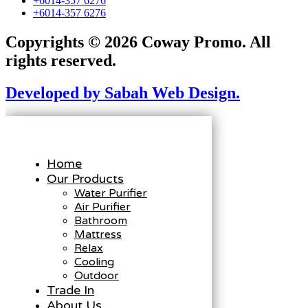
+6014-357 6276
+6014-357 6276
Copyrights © 2026 Coway Promo. All
rights reserved.
Developed by Sabah Web Design.
Home
Our Products
Water Purifier
Air Purifier
Bathroom
Mattress
Relax
Cooling
Outdoor
Trade In
About Us