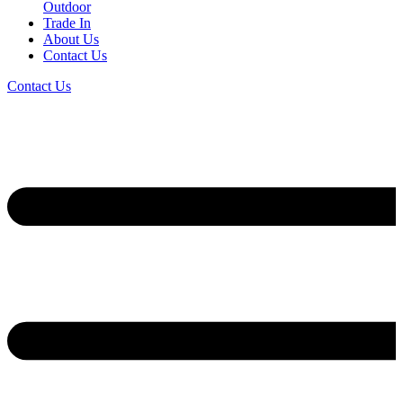
Outdoor
Trade In
About Us
Contact Us
Contact Us