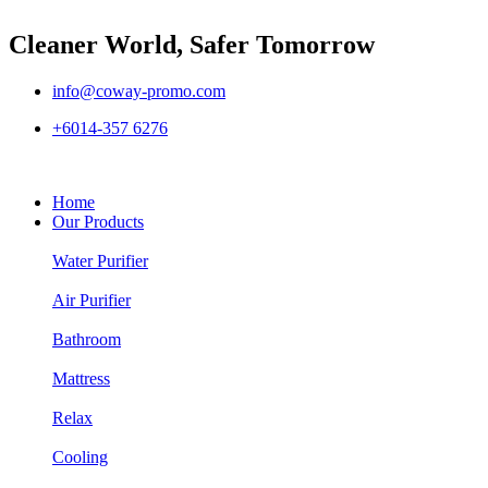
Cleaner World, Safer Tomorrow
info@coway-promo.com
+6014-357 6276
Home
Our Products
Water Purifier
Air Purifier
Bathroom
Mattress
Relax
Cooling