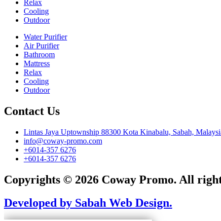
Relax
Cooling
Outdoor
Water Purifier
Air Purifier
Bathroom
Mattress
Relax
Cooling
Outdoor
Contact Us
Lintas Jaya Uptownship 88300 Kota Kinabalu, Sabah, Malaysi
info@coway-promo.com
+6014-357 6276
+6014-357 6276
Copyrights © 2026 Coway Promo. All right
Developed by Sabah Web Design.