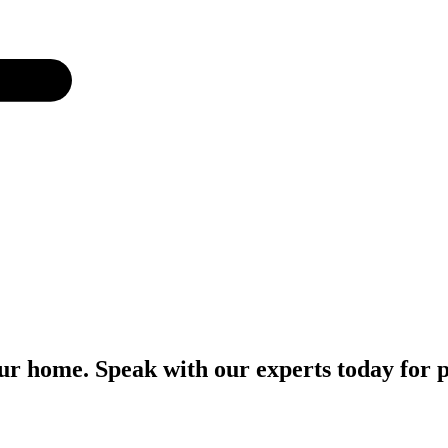
r home. Speak with our experts today for p