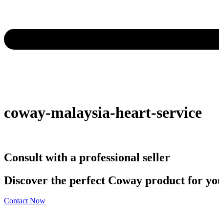
coway-malaysia-heart-service
Consult with a professional seller
Discover the perfect Coway product for you
Contact Now