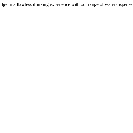
e in a flawless drinking experience with our range of water dispensers, 