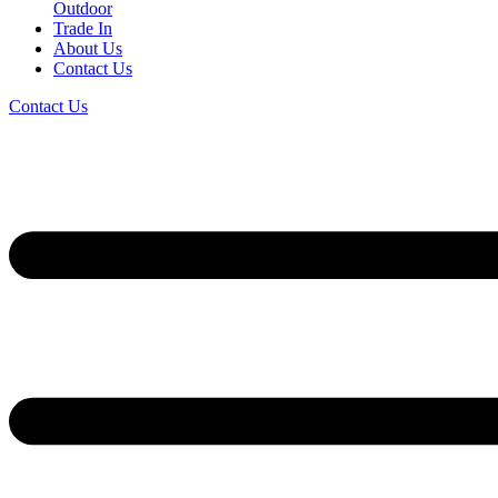
Outdoor
Trade In
About Us
Contact Us
Contact Us