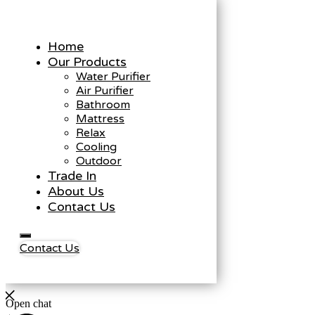
Home
Our Products
Water Purifier
Air Purifier
Bathroom
Mattress
Relax
Cooling
Outdoor
Trade In
About Us
Contact Us
Contact Us
Open chat