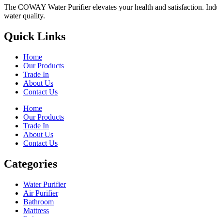
The COWAY Water Purifier elevates your health and satisfaction. Indulg
water quality.
Quick Links
Home
Our Products
Trade In
About Us
Contact Us
Home
Our Products
Trade In
About Us
Contact Us
Categories
Water Purifier
Air Purifier
Bathroom
Mattress