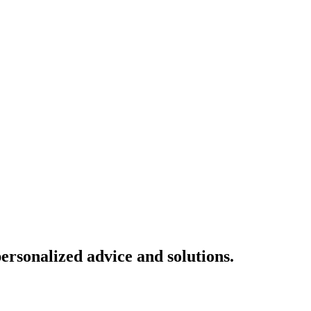
ersonalized advice and solutions.