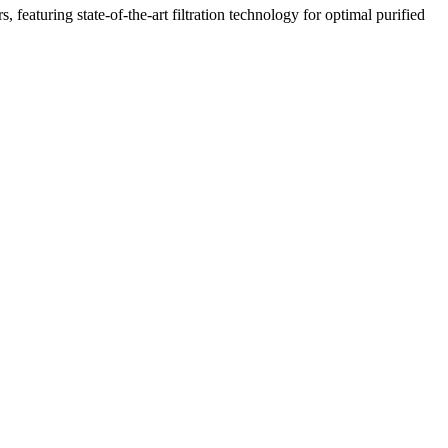
featuring state-of-the-art filtration technology for optimal purified