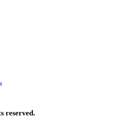
a
s reserved.