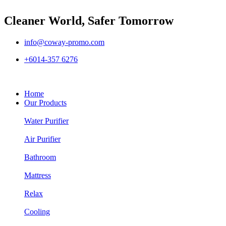
Cleaner World, Safer Tomorrow
info@coway-promo.com
+6014-357 6276
Home
Our Products
Water Purifier
Air Purifier
Bathroom
Mattress
Relax
Cooling