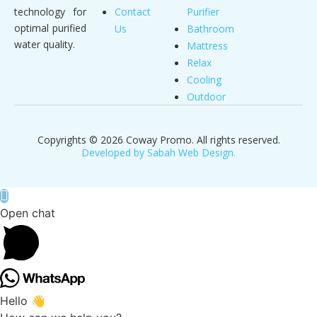
technology for
Contact
Purifier
optimal purified
Us
Bathroom
water quality.
Mattress
Relax
Cooling
Outdoor
Copyrights © 2026 Coway Promo. All rights reserved.
Developed by Sabah Web Design.
Open chat
Hello 👋