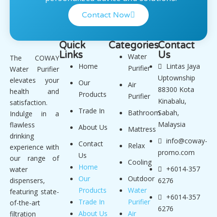
Contact Now
Quick
Categories
Contact
Links
Us
Water
The COWAY
Home
Lintas Jaya
Purifier
Water Purifier
Uptownship
elevates your
Our
Air
88300 Kota
health and
Products
Purifier
Kinabalu,
satisfaction.
Trade In
Bathroom
Sabah,
Indulge in a
Malaysia
flawless
About Us
Mattress
drinking
info@coway-
Contact
Relax
experience with
promo.com
Us
our range of
Cooling
Home
+6014-357
water
Our
Outdoor
dispensers,
6276
Products
Water
featuring state-
+6014-357
Trade In
Purifier
of-the-art
6276
About Us
Air
filtration