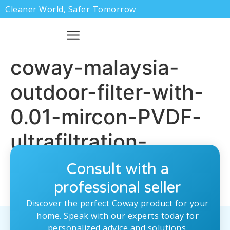
Cleaner World, Safer Tomorrow
coway-malaysia-
outdoor-filter-with-
0.01-mircon-PVDF-
ultrafiltration-
membrane.jpg
Consult with a
professional seller
Discover the perfect Coway product for your
home. Speak with our experts today for
personalized advice and solutions.