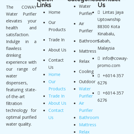
Links
Us
Water
The COWAY
Home
Lintas Jaya
Purifier
Water Purifier
Uptownship
elevates your
Our
Air
88300 Kota
health and
Products
Purifier
Kinabalu,
satisfaction.
Trade In
Bathroom
Sabah,
Indulge in a
Malaysia
flawless
About Us
Mattress
drinking
info@coway-
Contact
Relax
experience with
promo.com
Us
our range of
Cooling
Home
+6014-357
water
Our
Outdoor
dispensers,
6276
Products
Water
featuring state-
+6014-357
Trade In
Purifier
of-the-art
6276
About Us
Air
filtration
technology for
Contact
Purifier
optimal purified
Us
Bathroom
water quality.
Mattress
Relax