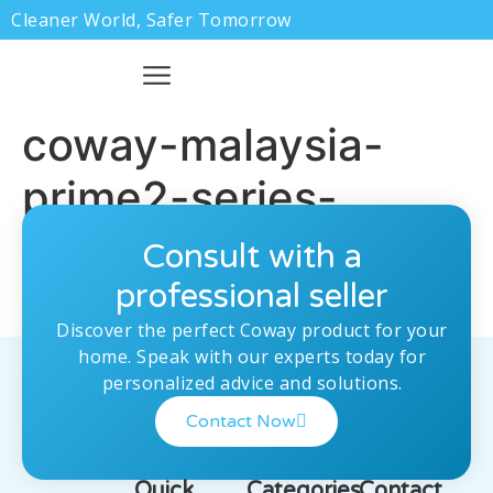
Cleaner World, Safer Tomorrow
coway-malaysia-
prime2-series-
pre.jpg
Consult with a
professional seller
Discover the perfect Coway product for your
home. Speak with our experts today for
personalized advice and solutions.
Contact Now
Quick
Categories
Contact