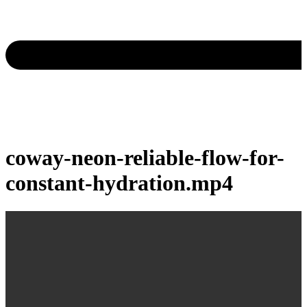
coway-neon-reliable-flow-for-
constant-hydration.mp4