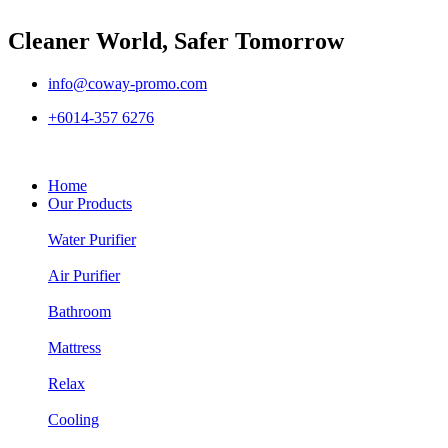
Cleaner World, Safer Tomorrow
info@coway-promo.com
+6014-357 6276
Home
Our Products
Water Purifier
Air Purifier
Bathroom
Mattress
Relax
Cooling