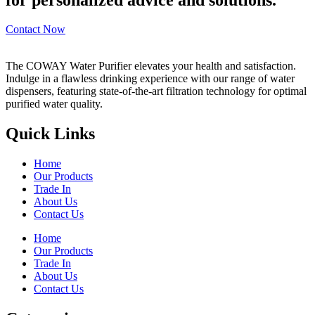
Contact Now
The COWAY Water Purifier elevates your health and satisfaction.
Indulge in a flawless drinking experience with our range of water
dispensers, featuring state-of-the-art filtration technology for optimal
purified water quality.
Quick Links
Home
Our Products
Trade In
About Us
Contact Us
Home
Our Products
Trade In
About Us
Contact Us