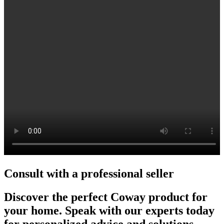
Consult with a professional seller
Discover the perfect Coway product for
your home. Speak with our experts today
for personalized advice and solutions.