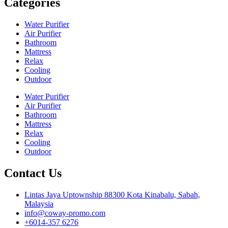
Categories
Water Purifier
Air Purifier
Bathroom
Mattress
Relax
Cooling
Outdoor
Water Purifier
Air Purifier
Bathroom
Mattress
Relax
Cooling
Outdoor
Contact Us
Lintas Jaya Uptownship 88300 Kota Kinabalu, Sabah,
Malaysia
info@coway-promo.com
+6014-357 6276