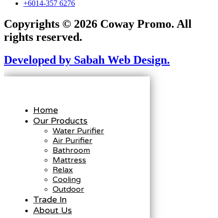
+6014-357 6276
Copyrights © 2026 Coway Promo. All
rights reserved.
Developed by Sabah Web Design.
Home
Our Products
Water Purifier
Air Purifier
Bathroom
Mattress
Relax
Cooling
Outdoor
Trade In
About Us