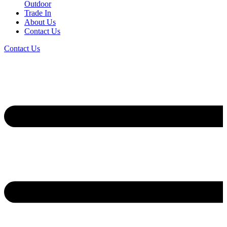
Outdoor
Trade In
About Us
Contact Us
Contact Us