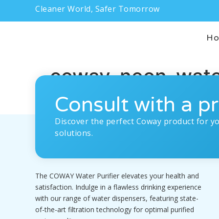
Cleaner World, Safer Tomorrow
H
coway-neon-water-
Consult with a pr
Discover the perfect Coway product for y
solutions.
The COWAY Water Purifier elevates your health and
satisfaction. Indulge in a flawless drinking experience
with our range of water dispensers, featuring state-
of-the-art filtration technology for optimal purified