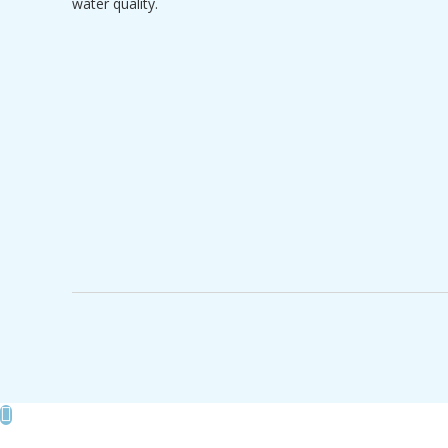
water quality.