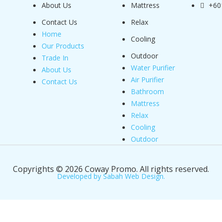
About Us
Mattress
+60
Contact Us
Relax
Home
Cooling
Our Products
Outdoor
Trade In
Water Purifier
About Us
Air Purifier
Contact Us
Bathroom
Mattress
Relax
Cooling
Outdoor
Copyrights © 2026 Coway Promo. All rights reserved.
Developed by Sabah Web Design.