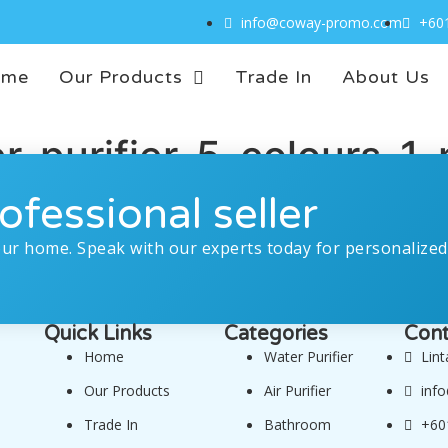
info@coway-promo.com
+60
ome
Our Products
Trade In
About Us
purifier-5-colours-1-p
ofessional seller
our home. Speak with our experts today for personalized
Quick Links
Categories
Cont
Home
Water Purifier
Lin
Our Products
Air Purifier
inf
Trade In
Bathroom
+60