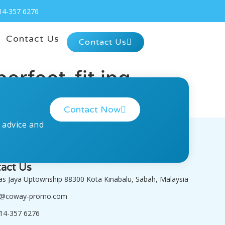
14-357 6276
Contact Us
Contact Us
erfect-fit.jpg
Contact Now
 advice and
act Us
tas Jaya Uptownship 88300 Kota Kinabalu, Sabah, Malaysia
o@coway-promo.com
14-357 6276