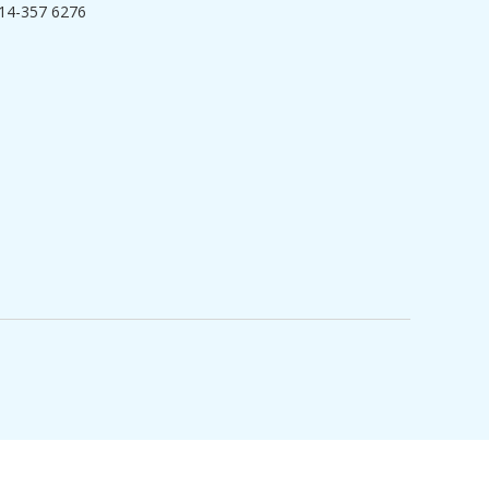
14-357 6276