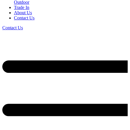
Outdoor
Trade In
About Us
Contact Us
Contact Us