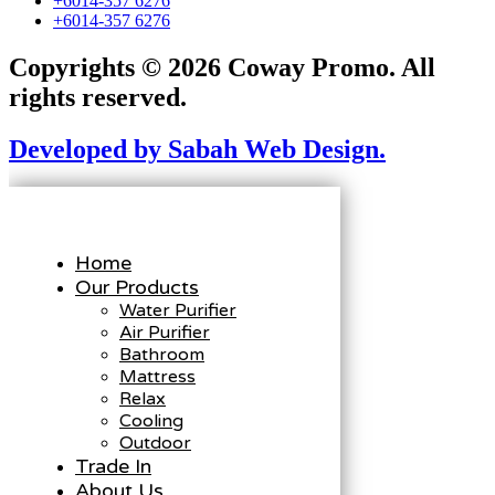
+6014-357 6276
+6014-357 6276
Copyrights © 2026 Coway Promo. All
rights reserved.
Developed by Sabah Web Design.
Home
Our Products
Water Purifier
Air Purifier
Bathroom
Mattress
Relax
Cooling
Outdoor
Trade In
About Us