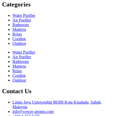
Categories
Water Purifier
Air Purifier
Bathroom
Mattress
Relax
Cooling
Outdoor
Water Purifier
Air Purifier
Bathroom
Mattress
Relax
Cooling
Outdoor
Contact Us
Lintas Jaya Uptownship 88300 Kota Kinabalu, Sabah,
Malaysia
info@coway-promo.com