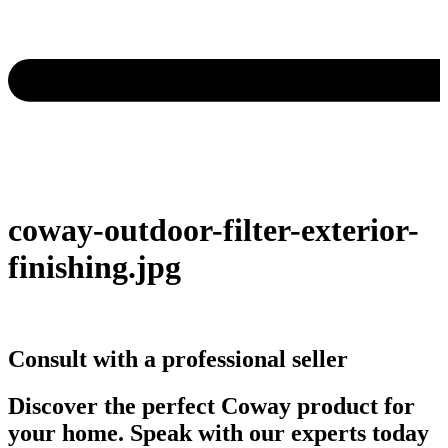
coway-outdoor-filter-exterior-
finishing.jpg
Consult with a professional seller
Discover the perfect Coway product for
your home. Speak with our experts today