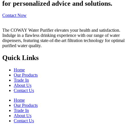
for personalized advice and solutions.
Contact Now
The COWAY Water Purifier elevates your health and satisfaction.
Indulge in a flawless drinking experience with our range of water
dispensers, featuring state-of-the-art filtration technology for optimal
purified water quality.
Quick Links
Home
Our Products
Trade In
About Us
Contact Us
Home
Our Products
Trade In
About Us
Contact Us