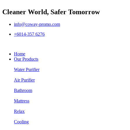
Cleaner World, Safer Tomorrow
info@coway-promo.com
+6014-357 6276
Home
Our Products
Water Purifier
Air Purifier
Bathroom
Mattress
Relax
Cooling