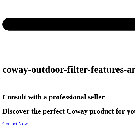
coway-outdoor-filter-features-an
Consult with a professional seller
Discover the perfect Coway product for you
Contact Now