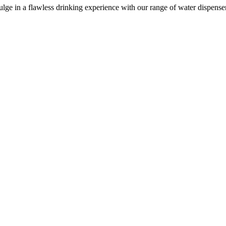
e in a flawless drinking experience with our range of water dispensers, 