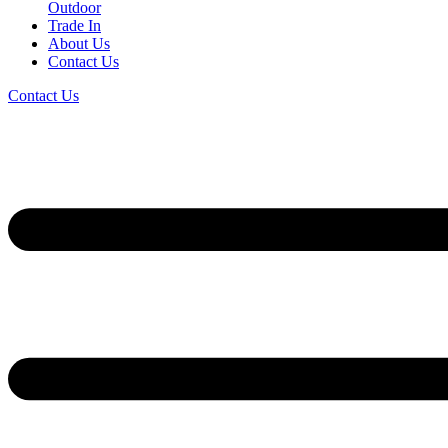
Outdoor
Trade In
About Us
Contact Us
Contact Us