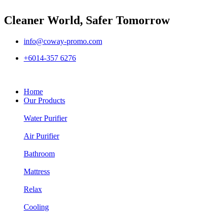
Cleaner World, Safer Tomorrow
info@coway-promo.com
+6014-357 6276
Home
Our Products
Water Purifier
Air Purifier
Bathroom
Mattress
Relax
Cooling