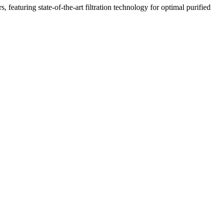
featuring state-of-the-art filtration technology for optimal purified