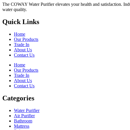
The COWAY Water Purifier elevates your health and satisfaction. Indulg
water quality.
Quick Links
Home
Our Products
Trade In
About Us
Contact Us
Home
Our Products
Trade In
About Us
Contact Us
Categories
Water Purifier
Air Purifier
Bathroom
Mattress