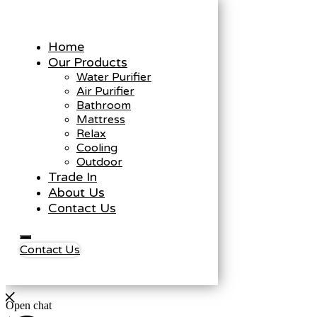
Home
Our Products
Water Purifier
Air Purifier
Bathroom
Mattress
Relax
Cooling
Outdoor
Trade In
About Us
Contact Us
Contact Us
Open chat