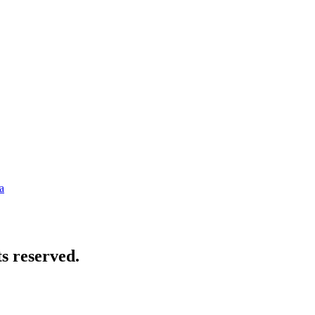
a
s reserved.