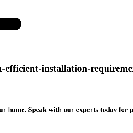
-efficient-installation-requirem
r home. Speak with our experts today for p