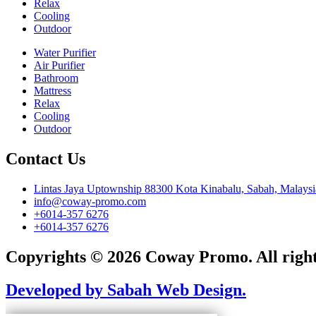
Relax
Cooling
Outdoor
Water Purifier
Air Purifier
Bathroom
Mattress
Relax
Cooling
Outdoor
Contact Us
Lintas Jaya Uptownship 88300 Kota Kinabalu, Sabah, Malaysi
info@coway-promo.com
+6014-357 6276
+6014-357 6276
Copyrights © 2026 Coway Promo. All right
Developed by Sabah Web Design.