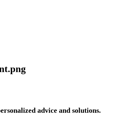
ent.png
ersonalized advice and solutions.