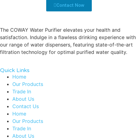
Contact Now
The COWAY Water Purifier elevates your health and
satisfaction. Indulge in a flawless drinking experience with
our range of water dispensers, featuring state-of-the-art
filtration technology for optimal purified water quality.
Quick Links
Home
Our Products
Trade In
About Us
Contact Us
Home
Our Products
Trade In
About Us