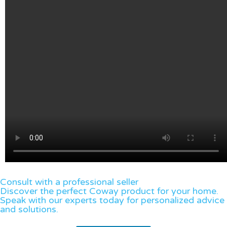
Consult with a professional seller
Discover the perfect Coway product for your home.
Speak with our experts today for personalized advice
and solutions.