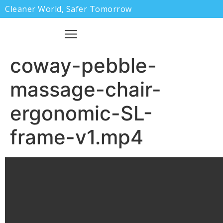
Cleaner World, Safer Tomorrow
coway-pebble-
massage-chair-
ergonomic-SL-
frame-v1.mp4