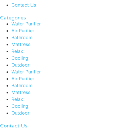
Contact Us
Categories
Water Purifier
Air Purifier
Bathroom
Mattress
Relax
Cooling
Outdoor
Water Purifier
Air Purifier
Bathroom
Mattress
Relax
Cooling
Outdoor
Contact Us