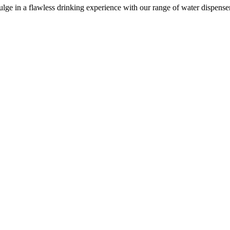
e in a flawless drinking experience with our range of water dispensers, 