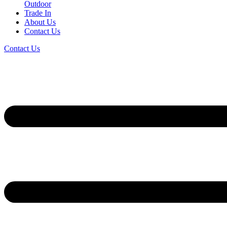
Outdoor
Trade In
About Us
Contact Us
Contact Us