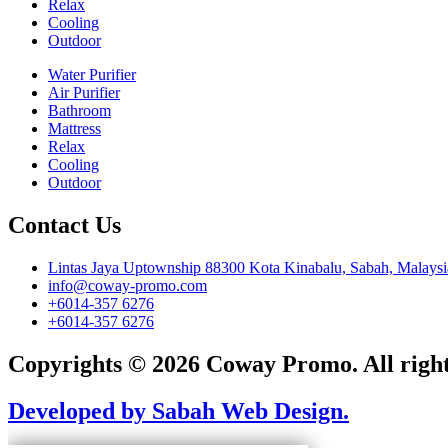
Relax
Cooling
Outdoor
Water Purifier
Air Purifier
Bathroom
Mattress
Relax
Cooling
Outdoor
Contact Us
Lintas Jaya Uptownship 88300 Kota Kinabalu, Sabah, Malaysi
info@coway-promo.com
+6014-357 6276
+6014-357 6276
Copyrights © 2026 Coway Promo. All right
Developed by Sabah Web Design.