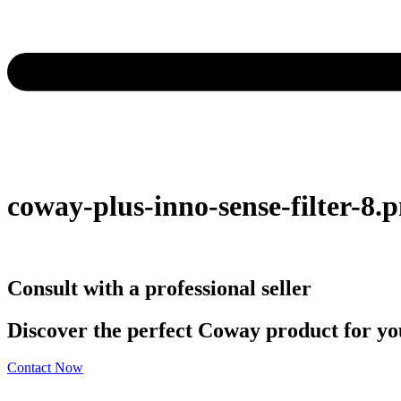
coway-plus-inno-sense-filter-8.
Consult with a professional seller
Discover the perfect Coway product for you
Contact Now