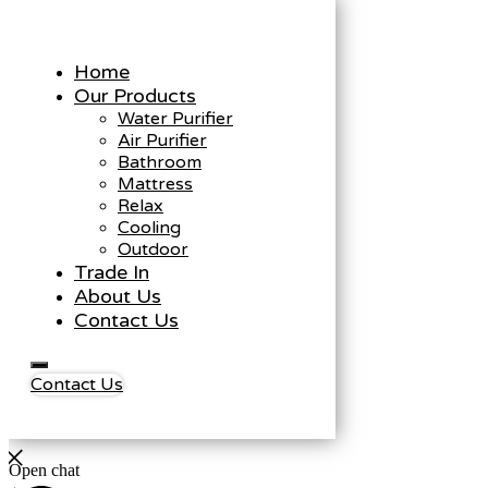
Home
Our Products
Water Purifier
Air Purifier
Bathroom
Mattress
Relax
Cooling
Outdoor
Trade In
About Us
Contact Us
Contact Us
Open chat