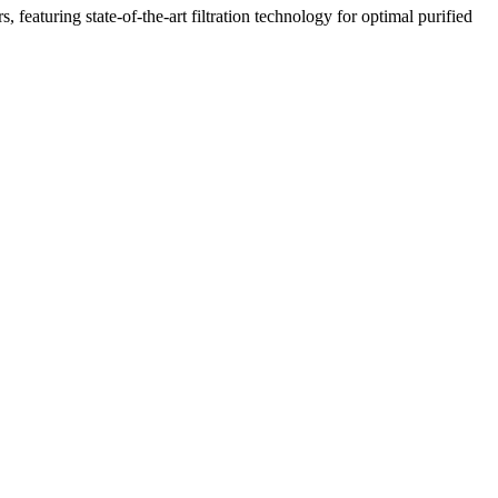
featuring state-of-the-art filtration technology for optimal purified