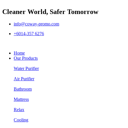
Cleaner World, Safer Tomorrow
info@coway-promo.com
+6014-357 6276
Home
Our Products
Water Purifier
Air Purifier
Bathroom
Mattress
Relax
Cooling