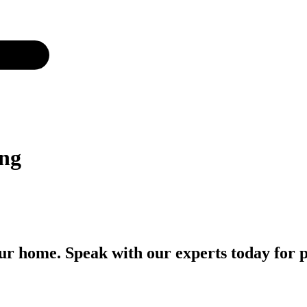
png
r home. Speak with our experts today for p