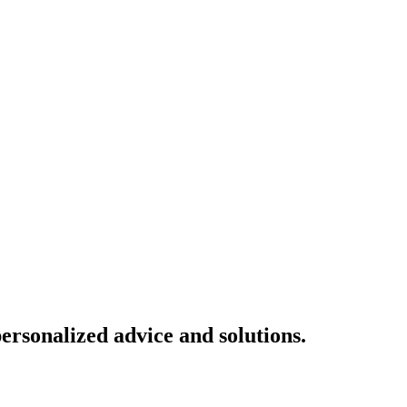
ersonalized advice and solutions.