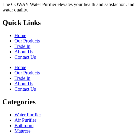
The COWAY Water Purifier elevates your health and satisfaction. Indulg
water quality.
Quick Links
Home
Our Products
Trade In
About Us
Contact Us
Home
Our Products
Trade In
About Us
Contact Us
Categories
Water Purifier
Air Purifier
Bathroom
Mattress