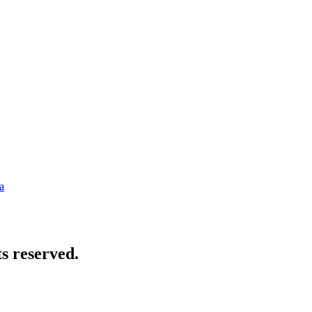
a
s reserved.