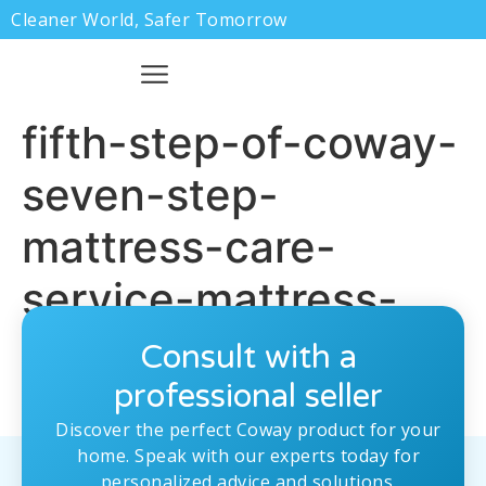
Cleaner World, Safer Tomorrow
fifth-step-of-coway-
seven-step-
mattress-care-
service-mattress-
cleaning
Consult with a
professional seller
Discover the perfect Coway product for your
home. Speak with our experts today for
personalized advice and solutions.