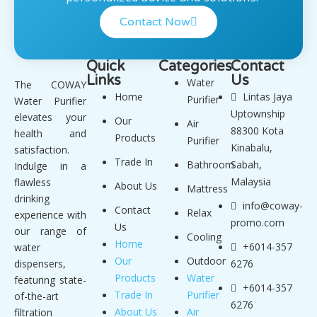
Contact Now
Quick
Categories
Contact
Links
Us
Water
The COWAY
Home
Lintas Jaya
Purifier
Water Purifier
Uptownship
elevates your
Our
Air
88300 Kota
health and
Products
Purifier
Kinabalu,
satisfaction.
Trade In
Bathroom
Sabah,
Indulge in a
Malaysia
flawless
About Us
Mattress
drinking
info@coway-
Contact
Relax
experience with
promo.com
Us
our range of
Cooling
Home
+6014-357
water
Our
Outdoor
dispensers,
6276
Products
Water
featuring state-
+6014-357
Trade In
Purifier
of-the-art
6276
About Us
Air
filtration