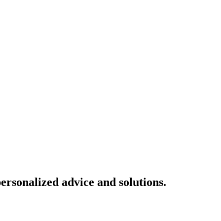
ersonalized advice and solutions.