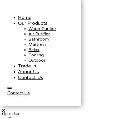
Home
Our Products
Water Purifier
Air Purifier
Bathroom
Mattress
Relax
Cooling
Outdoor
Trade In
About Us
Contact Us
Contact Us
Open chat