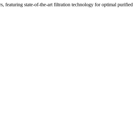
featuring state-of-the-art filtration technology for optimal purified