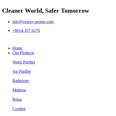
Cleaner World, Safer Tomorrow
info@coway-promo.com
+6014-357 6276
Home
Our Products
Water Purifier
Air Purifier
Bathroom
Mattress
Relax
Cooling