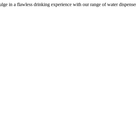
e in a flawless drinking experience with our range of water dispensers, 