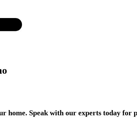
mo
r home. Speak with our experts today for p