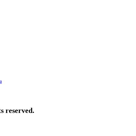
a
s reserved.