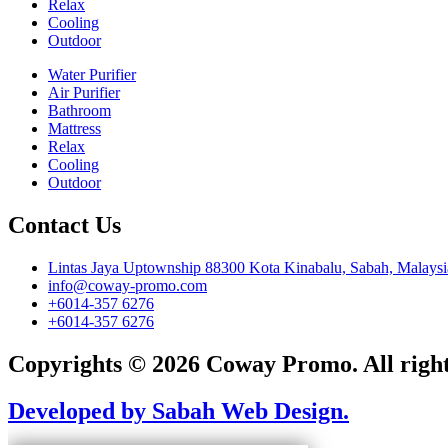
Relax
Cooling
Outdoor
Water Purifier
Air Purifier
Bathroom
Mattress
Relax
Cooling
Outdoor
Contact Us
Lintas Jaya Uptownship 88300 Kota Kinabalu, Sabah, Malaysi
info@coway-promo.com
+6014-357 6276
+6014-357 6276
Copyrights © 2026 Coway Promo. All right
Developed by Sabah Web Design.