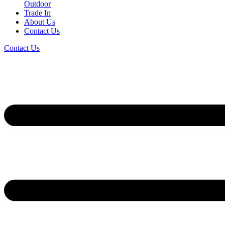
Outdoor
Trade In
About Us
Contact Us
Contact Us