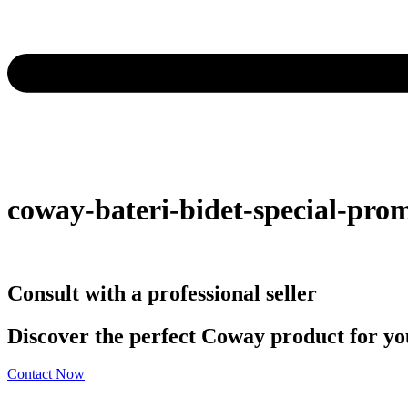
coway-bateri-bidet-special-pro
Consult with a professional seller
Discover the perfect Coway product for you
Contact Now