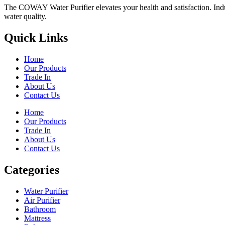
The COWAY Water Purifier elevates your health and satisfaction. Indulg
water quality.
Quick Links
Home
Our Products
Trade In
About Us
Contact Us
Home
Our Products
Trade In
About Us
Contact Us
Categories
Water Purifier
Air Purifier
Bathroom
Mattress