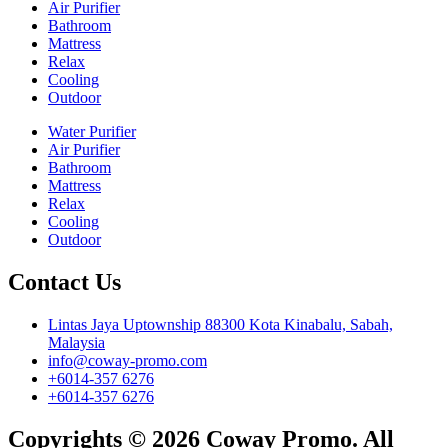
Air Purifier
Bathroom
Mattress
Relax
Cooling
Outdoor
Water Purifier
Air Purifier
Bathroom
Mattress
Relax
Cooling
Outdoor
Contact Us
Lintas Jaya Uptownship 88300 Kota Kinabalu, Sabah,
Malaysia
info@coway-promo.com
+6014-357 6276
+6014-357 6276
Copyrights © 2026 Coway Promo. All