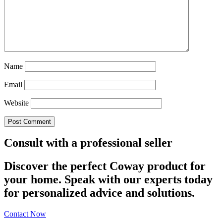
Name
Email
Website
Consult with a professional seller
Discover the perfect Coway product for
your home. Speak with our experts today
for personalized advice and solutions.
Contact Now