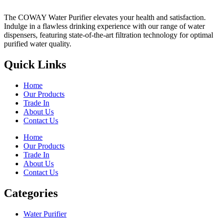
The COWAY Water Purifier elevates your health and satisfaction.
Indulge in a flawless drinking experience with our range of water
dispensers, featuring state-of-the-art filtration technology for optimal
purified water quality.
Quick Links
Home
Our Products
Trade In
About Us
Contact Us
Home
Our Products
Trade In
About Us
Contact Us
Categories
Water Purifier