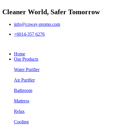
Cleaner World, Safer Tomorrow
info@coway-promo.com
+6014-357 6276
Home
Our Products
Water Purifier
Air Purifier
Bathroom
Mattress
Relax
Cooling