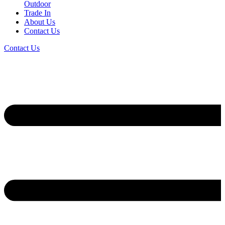
Outdoor
Trade In
About Us
Contact Us
Contact Us