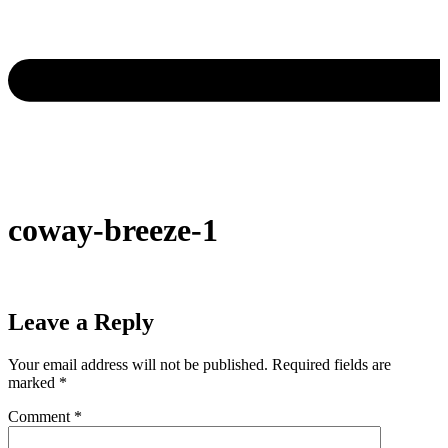
coway-breeze-1
Leave a Reply
Your email address will not be published.
Required fields are
marked
*
Comment
*