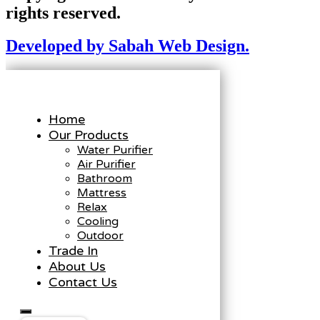
rights reserved.
Developed by Sabah Web Design.
Home
Our Products
Water Purifier
Air Purifier
Bathroom
Mattress
Relax
Cooling
Outdoor
Trade In
About Us
Contact Us