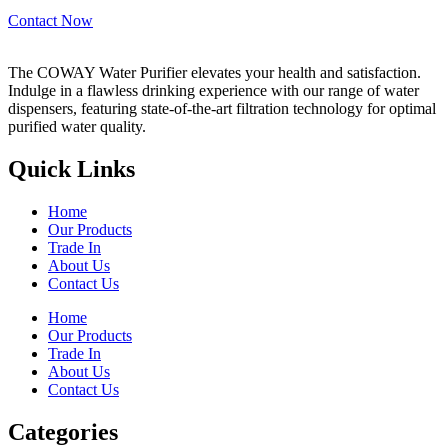
Contact Now
The COWAY Water Purifier elevates your health and satisfaction.
Indulge in a flawless drinking experience with our range of water
dispensers, featuring state-of-the-art filtration technology for optimal
purified water quality.
Quick Links
Home
Our Products
Trade In
About Us
Contact Us
Home
Our Products
Trade In
About Us
Contact Us
Categories