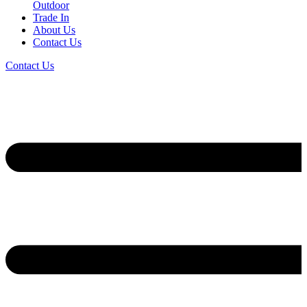
Outdoor
Trade In
About Us
Contact Us
Contact Us