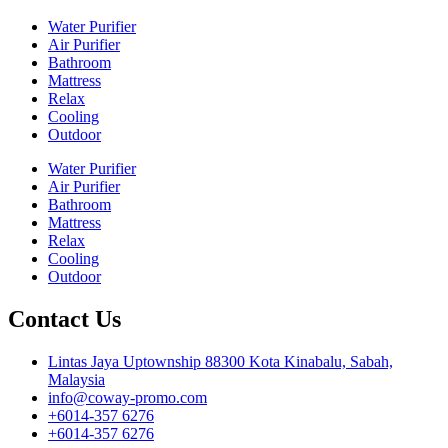
Water Purifier
Air Purifier
Bathroom
Mattress
Relax
Cooling
Outdoor
Water Purifier
Air Purifier
Bathroom
Mattress
Relax
Cooling
Outdoor
Contact Us
Lintas Jaya Uptownship 88300 Kota Kinabalu, Sabah,
Malaysia
info@coway-promo.com
+6014-357 6276
+6014-357 6276