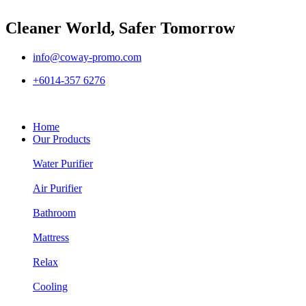
Cleaner World, Safer Tomorrow
info@coway-promo.com
+6014-357 6276
Home
Our Products
Water Purifier
Air Purifier
Bathroom
Mattress
Relax
Cooling