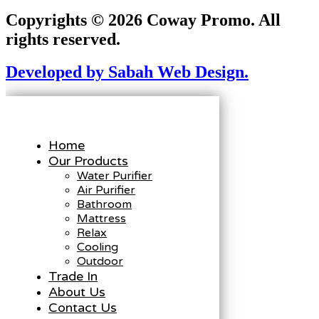
Copyrights © 2026 Coway Promo. All
rights reserved.
Developed by Sabah Web Design.
Home
Our Products
Water Purifier
Air Purifier
Bathroom
Mattress
Relax
Cooling
Outdoor
Trade In
About Us
Contact Us