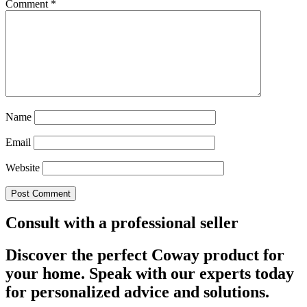
Comment
*
Name
Email
Website
Consult with a professional seller
Discover the perfect Coway product for
your home. Speak with our experts today
for personalized advice and solutions.