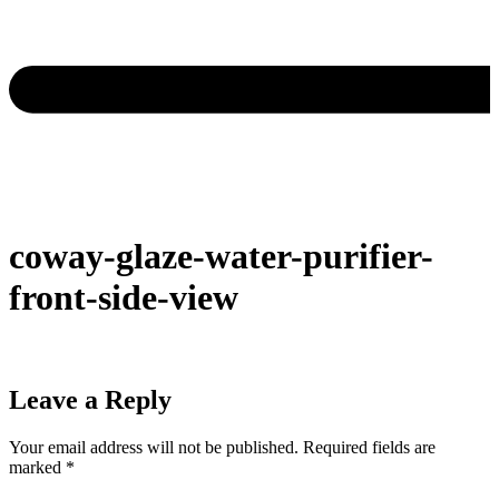
coway-glaze-water-purifier-
front-side-view
Leave a Reply
Your email address will not be published.
Required fields are
marked
*