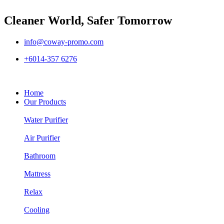
Cleaner World, Safer Tomorrow
info@coway-promo.com
+6014-357 6276
Home
Our Products
Water Purifier
Air Purifier
Bathroom
Mattress
Relax
Cooling