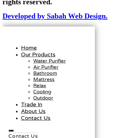
rights reserved.
Developed by Sabah Web Design.
Home
Our Products
Water Purifier
Air Purifier
Bathroom
Mattress
Relax
Cooling
Outdoor
Trade In
About Us
Contact Us
Contact Us