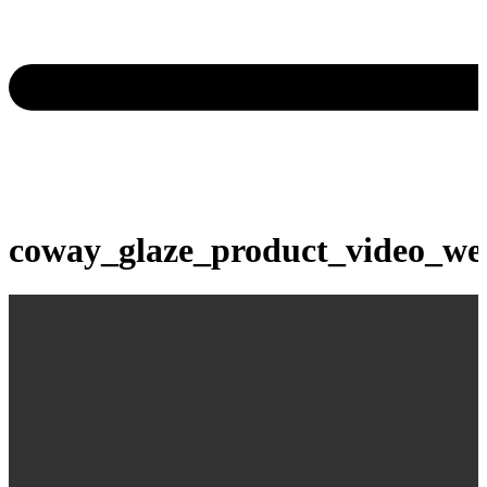
coway_glaze_product_video_we