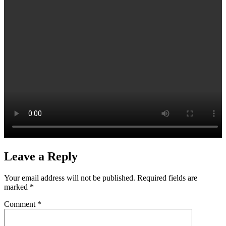
Leave a Reply
Your email address will not be published.
Required fields are
marked
*
Comment
*