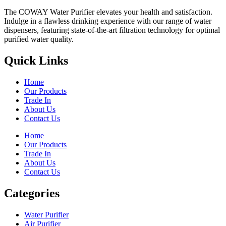
The COWAY Water Purifier elevates your health and satisfaction.
Indulge in a flawless drinking experience with our range of water
dispensers, featuring state-of-the-art filtration technology for optimal
purified water quality.
Quick Links
Home
Our Products
Trade In
About Us
Contact Us
Home
Our Products
Trade In
About Us
Contact Us
Categories
Water Purifier
Air Purifier