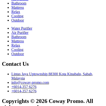
Bathroom
Mattress
Relax
Cooling
Outdoor
Water Purifier
Air Purifier
Bathroom
Mattress
Relax
Cooling
Outdoor
Contact Us
Lintas Jaya Uptownship 88300 Kota Kinabalu, Sabah,
Malaysia
info@coway-promo.com
+6014-357 6276
+6014-357 6276
Copyrights © 2026 Coway Promo. All