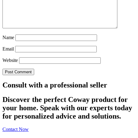
Name
Email
Website
Consult with a professional seller
Discover the perfect Coway product for
your home. Speak with our experts today
for personalized advice and solutions.
Contact Now