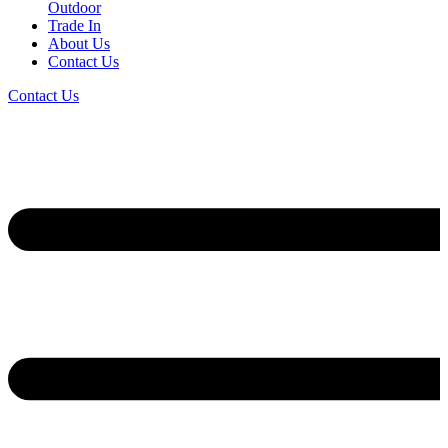
Outdoor
Trade In
About Us
Contact Us
Contact Us