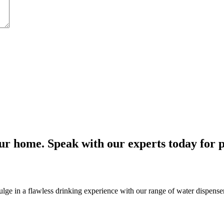
r home. Speak with our experts today for p
e in a flawless drinking experience with our range of water dispensers, 