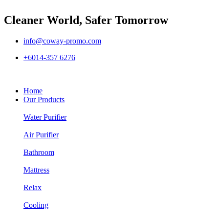
Cleaner World, Safer Tomorrow
info@coway-promo.com
+6014-357 6276
Home
Our Products
Water Purifier
Air Purifier
Bathroom
Mattress
Relax
Cooling