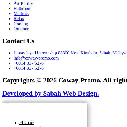
Air Purifier
Bathroom
Mattress
Relax
Cooling
Outdoor
Contact Us
Lintas Jaya Uptownship 88300 Kota Kinabalu, Sabah, Malaysi
info@coway-promo.com
+6014-357 6276
+6014-357 6276
Copyrights © 2026 Coway Promo. All right
Developed by Sabah Web Design.
Home