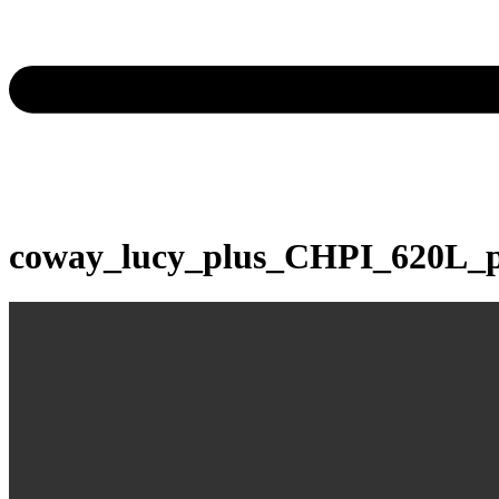
coway_lucy_plus_CHPI_620L_p