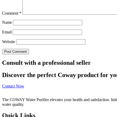
Comment
*
Name
Email
Website
Consult with a professional seller
Discover the perfect Coway product for you
Contact Now
The COWAY Water Purifier elevates your health and satisfaction. Indulg
water quality.
Quick Links