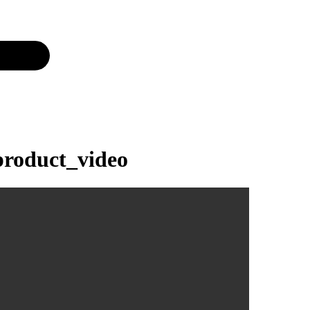
roduct_video