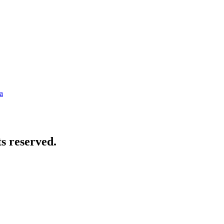
a
s reserved.