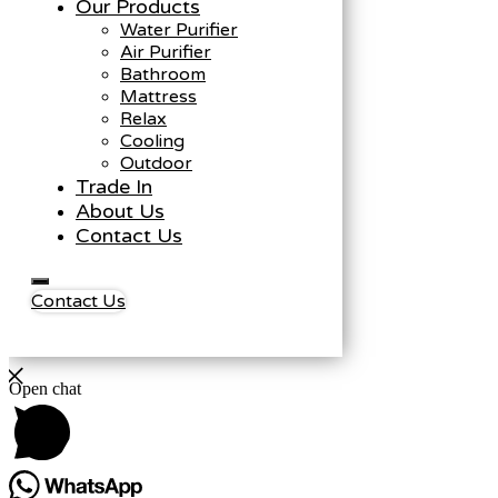
Our Products
Water Purifier
Air Purifier
Bathroom
Mattress
Relax
Cooling
Outdoor
Trade In
About Us
Contact Us
Contact Us
Open chat