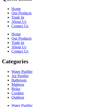
Home
Our Products
Trade In
About Us
Contact Us
Home
Our Products
Trade In
About Us
Contact Us
Categories
Water Purifier
Air Purifier
Bathroom
Mattress
Relax
Cooling
Outdoor
Water Purifier