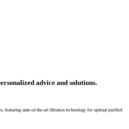
ersonalized advice and solutions.
featuring state-of-the-art filtration technology for optimal purified