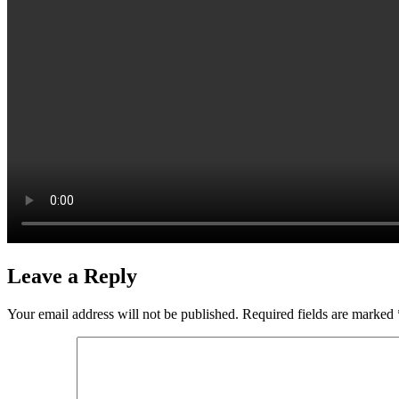
Leave a Reply
Your email address will not be published.
Required fields are marked