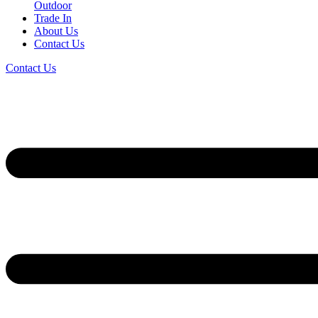
Outdoor
Trade In
About Us
Contact Us
Contact Us