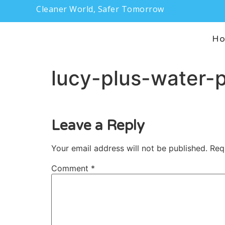
Cleaner World, Safer Tomorrow
H
lucy-plus-water-p
Leave a Reply
Your email address will not be published.
Req
Comment
*