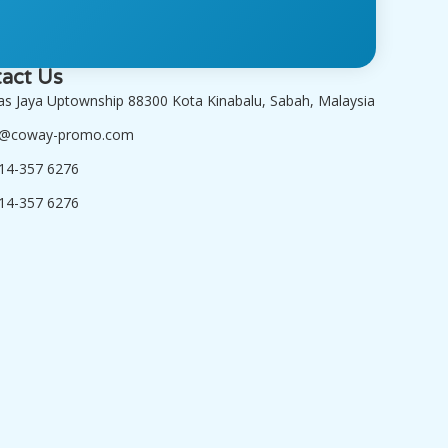
act Us
tas Jaya Uptownship 88300 Kota Kinabalu, Sabah, Malaysia
o@coway-promo.com
14-357 6276
14-357 6276