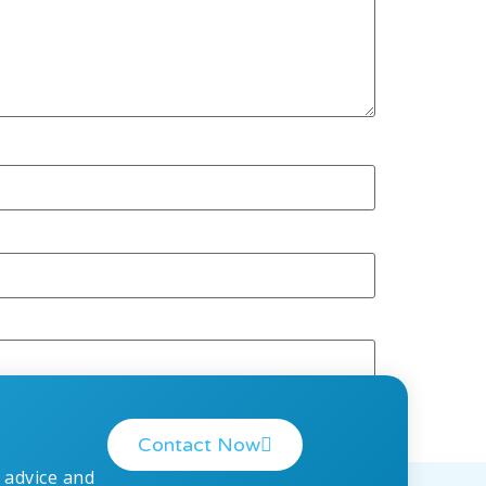
Contact Now
 advice and