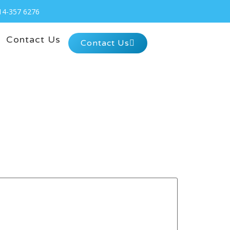
14-357 6276
Contact Us
Contact Us