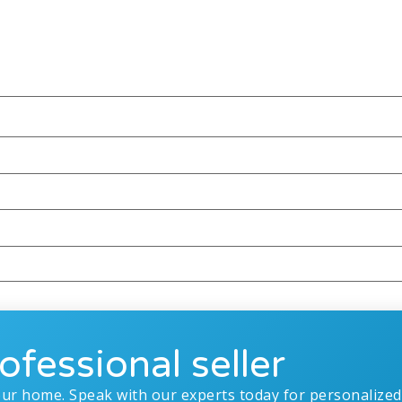
ofessional seller
our home. Speak with our experts today for personalized