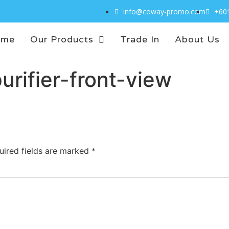
info@coway-promo.com
+60
ome
Our Products
Trade In
About Us
urifier-front-view
uired fields are marked
*