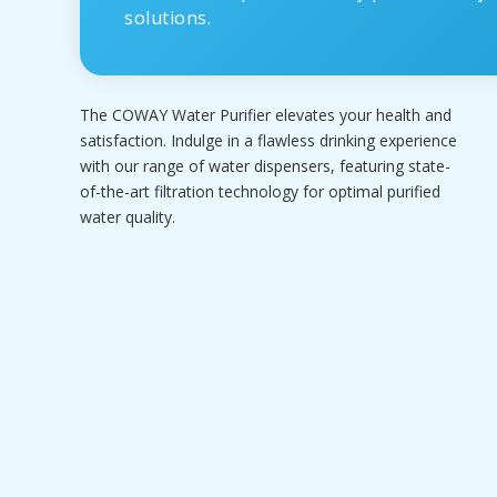
solutions.
The COWAY Water Purifier elevates your health and
satisfaction. Indulge in a flawless drinking experience
with our range of water dispensers, featuring state-
of-the-art filtration technology for optimal purified
water quality.