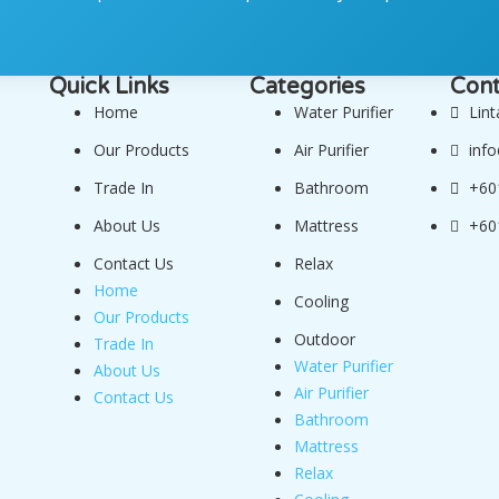
Quick Links
Categories
Cont
Home
Water Purifier
Lin
Our Products
Air Purifier
inf
Trade In
Bathroom
+60
About Us
Mattress
+60
Contact Us
Relax
Home
Cooling
Our Products
Outdoor
Trade In
Water Purifier
About Us
Air Purifier
Contact Us
Bathroom
Mattress
Relax