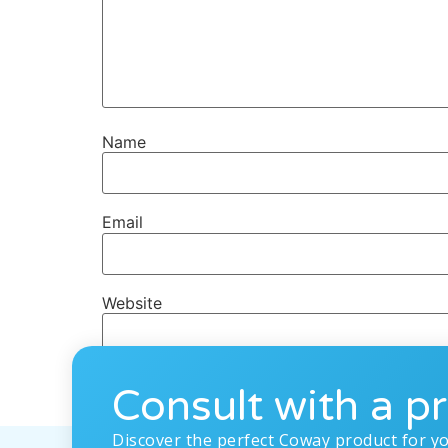
Name
Email
Website
Consult with a pr
Discover the perfect Coway product for y