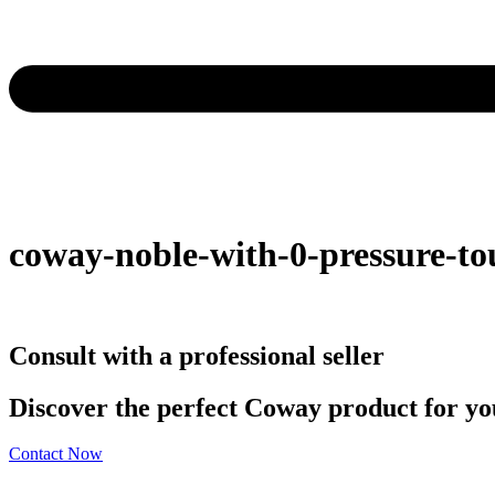
coway-noble-with-0-pressure-to
Consult with a professional seller
Discover the perfect Coway product for you
Contact Now