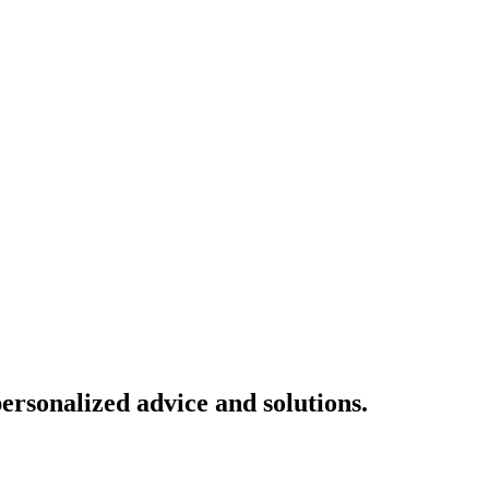
ersonalized advice and solutions.