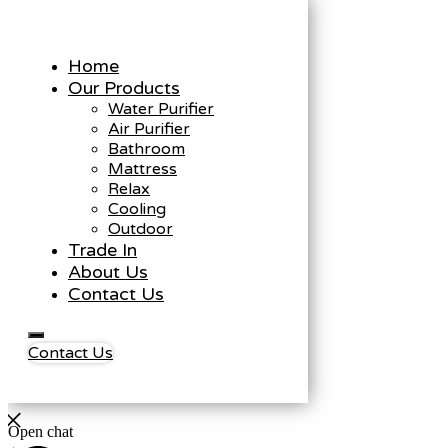
Home
Our Products
Water Purifier
Air Purifier
Bathroom
Mattress
Relax
Cooling
Outdoor
Trade In
About Us
Contact Us
Contact Us
Open chat