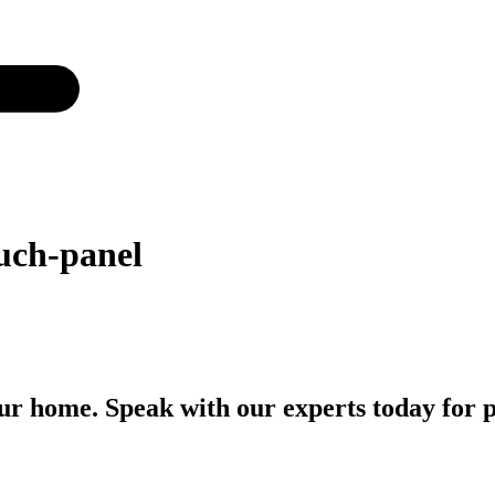
uch-panel
r home. Speak with our experts today for p