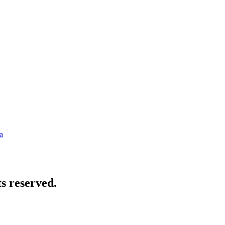
a
s reserved.