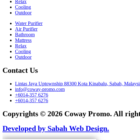
Relax
Cooling
Outdoor
Water Purifier
Air Purifier
Bathroom
Mattress
Relax
Cooling
Outdoor
Contact Us
Lintas Jaya Uptownship 88300 Kota Kinabalu, Sabah, Malaysi
info@coway-promo.com
+6014-357 6276
+6014-357 6276
Copyrights © 2026 Coway Promo. All right
Developed by Sabah Web Design.