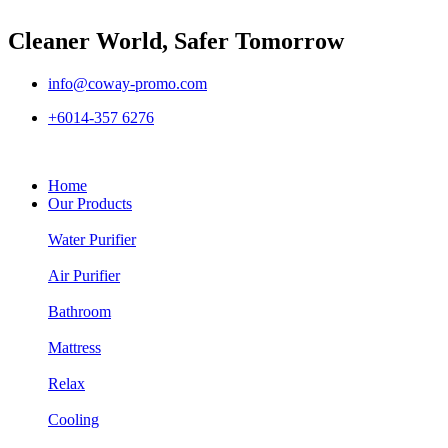
Cleaner World, Safer Tomorrow
info@coway-promo.com
+6014-357 6276
Home
Our Products
Water Purifier
Air Purifier
Bathroom
Mattress
Relax
Cooling