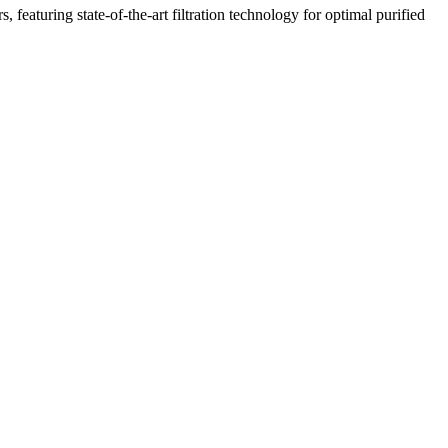
featuring state-of-the-art filtration technology for optimal purified