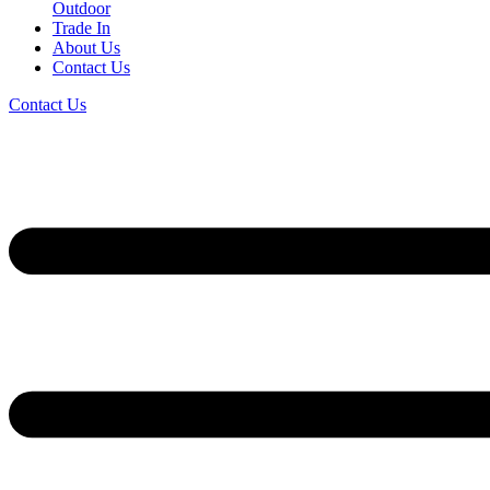
Outdoor
Trade In
About Us
Contact Us
Contact Us