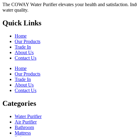
The COWAY Water Purifier elevates your health and satisfaction. Indulg
water quality.
Quick Links
Home
Our Products
Trade In
About Us
Contact Us
Home
Our Products
Trade In
About Us
Contact Us
Categories
Water Purifier
Air Purifier
Bathroom
Mattress