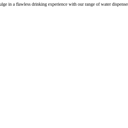
e in a flawless drinking experience with our range of water dispensers, 