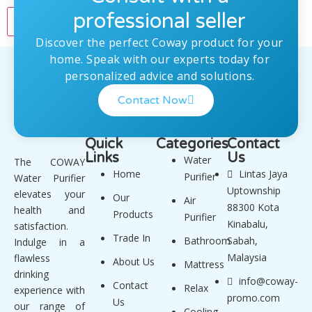
professional seller
Discover the perfect Coway product for your
home. Speak with our experts today for
personalized advice and solutions.
Contact Now
Quick
Categories
Contact
Links
Us
Water
The COWAY
Home
Lintas Jaya
Purifier
Water Purifier
Uptownship
elevates your
Our
Air
88300 Kota
health and
Products
Purifier
Kinabalu,
satisfaction.
Trade In
Bathroom
Sabah,
Indulge in a
Malaysia
flawless
About Us
Mattress
drinking
info@coway-
Contact
Relax
experience with
promo.com
Us
our range of
Cooling