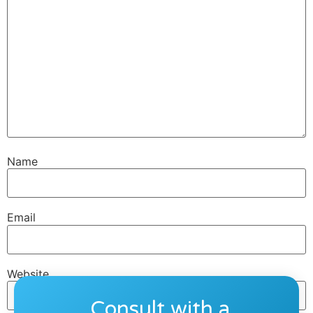
Name
Email
Website
Consult with a