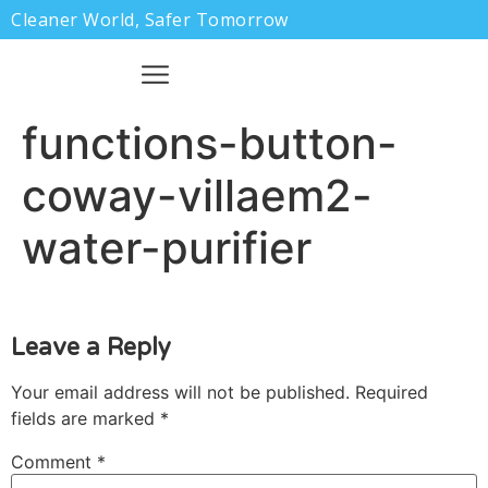
Cleaner World, Safer Tomorrow
functions-button-
coway-villaem2-
water-purifier
Leave a Reply
Your email address will not be published.
Required
fields are marked
*
Comment
*