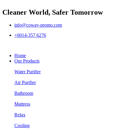
Cleaner World, Safer Tomorrow
info@coway-promo.com
+6014-357 6276
Home
Our Products
Water Purifier
Air Purifier
Bathroom
Mattress
Relax
Cooling