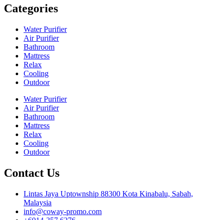
Categories
Water Purifier
Air Purifier
Bathroom
Mattress
Relax
Cooling
Outdoor
Water Purifier
Air Purifier
Bathroom
Mattress
Relax
Cooling
Outdoor
Contact Us
Lintas Jaya Uptownship 88300 Kota Kinabalu, Sabah,
Malaysia
info@coway-promo.com