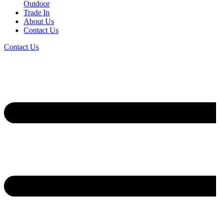
Outdoor
Trade In
About Us
Contact Us
Contact Us