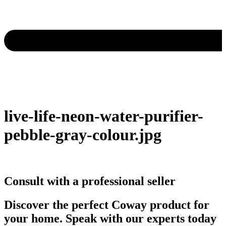
live-life-neon-water-purifier-
pebble-gray-colour.jpg
Consult with a professional seller
Discover the perfect Coway product for
your home. Speak with our experts today