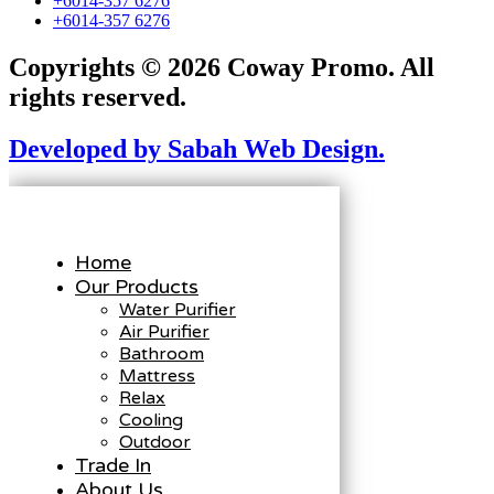
+6014-357 6276
+6014-357 6276
Copyrights © 2026 Coway Promo. All
rights reserved.
Developed by Sabah Web Design.
Home
Our Products
Water Purifier
Air Purifier
Bathroom
Mattress
Relax
Cooling
Outdoor
Trade In
About Us