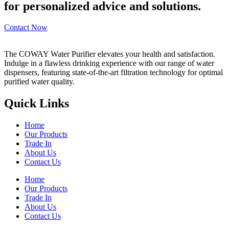
for personalized advice and solutions.
Contact Now
The COWAY Water Purifier elevates your health and satisfaction.
Indulge in a flawless drinking experience with our range of water
dispensers, featuring state-of-the-art filtration technology for optimal
purified water quality.
Quick Links
Home
Our Products
Trade In
About Us
Contact Us
Home
Our Products
Trade In
About Us
Contact Us