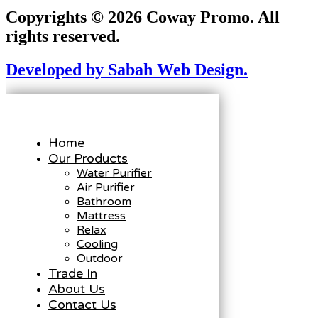
Copyrights © 2026 Coway Promo. All
rights reserved.
Developed by Sabah Web Design.
Home
Our Products
Water Purifier
Air Purifier
Bathroom
Mattress
Relax
Cooling
Outdoor
Trade In
About Us
Contact Us