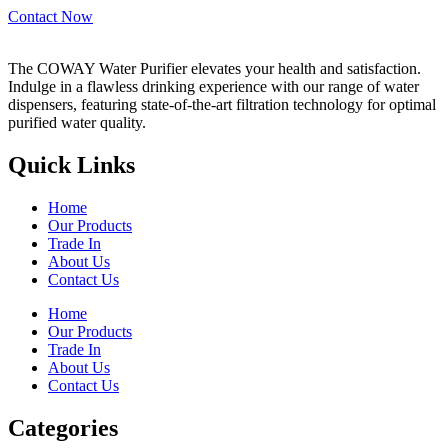
Contact Now
The COWAY Water Purifier elevates your health and satisfaction.
Indulge in a flawless drinking experience with our range of water
dispensers, featuring state-of-the-art filtration technology for optimal
purified water quality.
Quick Links
Home
Our Products
Trade In
About Us
Contact Us
Home
Our Products
Trade In
About Us
Contact Us
Categories