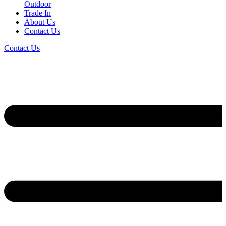
Outdoor
Trade In
About Us
Contact Us
Contact Us