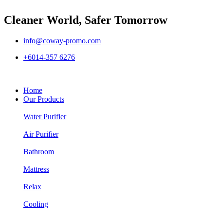
Cleaner World, Safer Tomorrow
info@coway-promo.com
+6014-357 6276
Home
Our Products
Water Purifier
Air Purifier
Bathroom
Mattress
Relax
Cooling