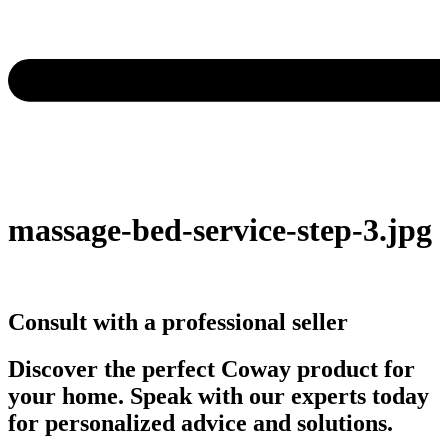
massage-bed-service-step-3.jpg
Consult with a professional seller
Discover the perfect Coway product for
your home. Speak with our experts today
for personalized advice and solutions.