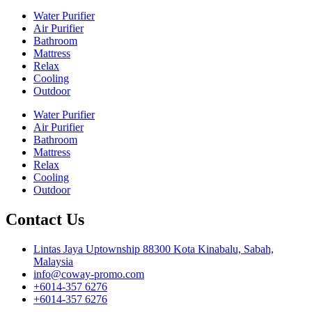
Water Purifier
Air Purifier
Bathroom
Mattress
Relax
Cooling
Outdoor
Water Purifier
Air Purifier
Bathroom
Mattress
Relax
Cooling
Outdoor
Contact Us
Lintas Jaya Uptownship 88300 Kota Kinabalu, Sabah,
Malaysia
info@coway-promo.com
+6014-357 6276
+6014-357 6276