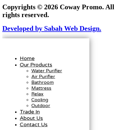
Copyrights © 2026 Coway Promo. All
rights reserved.
Developed by Sabah Web Design.
Home
Our Products
Water Purifier
Air Purifier
Bathroom
Mattress
Relax
Cooling
Outdoor
Trade In
About Us
Contact Us