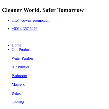
Cleaner World, Safer Tomorrow
info@coway-promo.com
+6014-357 6276
Home
Our Products
Water Purifier
Air Purifier
Bathroom
Mattress
Relax
Cooling