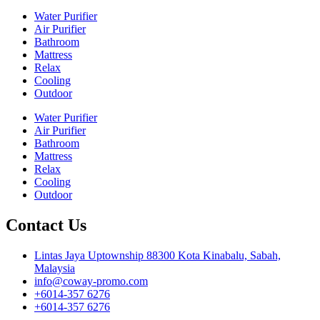
Water Purifier
Air Purifier
Bathroom
Mattress
Relax
Cooling
Outdoor
Water Purifier
Air Purifier
Bathroom
Mattress
Relax
Cooling
Outdoor
Contact Us
Lintas Jaya Uptownship 88300 Kota Kinabalu, Sabah,
Malaysia
info@coway-promo.com
+6014-357 6276
+6014-357 6276