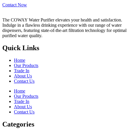
Contact Now
The COWAY Water Purifier elevates your health and satisfaction.
Indulge in a flawless drinking experience with our range of water
dispensers, featuring state-of-the-art filtration technology for optimal
purified water quality.
Quick Links
Home
Our Products
Trade In
About Us
Contact Us
Home
Our Products
Trade In
About Us
Contact Us
Categories