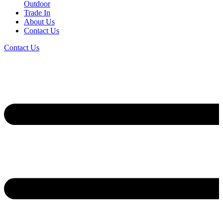
Outdoor
Trade In
About Us
Contact Us
Contact Us