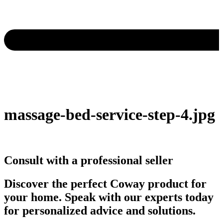
massage-bed-service-step-4.jpg
Consult with a professional seller
Discover the perfect Coway product for
your home. Speak with our experts today
for personalized advice and solutions.